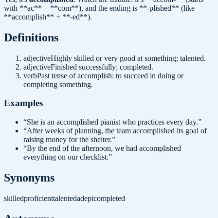
with **ac** + **com**), and the ending is **-plished** (like
**accomplish** + **-ed**).
Definition
s
adjective
Highly skilled or very good at something; talented.
adjective
Finished successfully; completed.
verb
Past tense of accomplish: to succeed in doing or
completing something.
Examples
“
She is an accomplished pianist who practices every day.
”
“
After weeks of planning, the team accomplished its goal of
raising money for the shelter.
”
“
By the end of the afternoon, we had accomplished
everything on our checklist.
”
Synonyms
skilled
proficient
talented
adept
completed