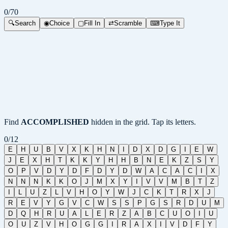
0
/
70
🔍
Search
◉
Choice
▢
Fill In
⇄
Scramble
⌨
Type It
Find
ACCOMPLISHED
hidden in the grid. Tap its letters.
0
/
12
E
H
U
B
V
X
K
H
N
I
D
X
D
G
I
E
W
J
E
X
H
T
K
K
Y
H
H
B
N
E
K
Z
S
Y
O
P
V
D
Y
D
F
D
Y
D
W
A
C
A
C
I
X
N
N
N
K
K
O
J
M
X
Y
I
V
V
M
B
T
Z
I
L
U
Z
L
V
H
O
Y
W
J
C
K
T
R
X
J
R
E
V
Y
G
V
C
W
S
S
P
G
S
R
D
U
M
D
Q
H
R
U
A
L
E
R
Z
A
B
C
U
O
I
U
O
U
Z
V
H
O
G
G
I
R
A
X
I
V
D
F
Y