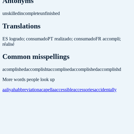
Antonyms
unskilled
incomplete
unfinished
Translations
ES
logrado; consumado
PT
realizado; consumado
FR
accompli;
réalisé
Common misspellings
acomplished
accomplisht
accomplised
accomplished
accomplishd
More words people look up
aaliyah
abbreviation
acapella
accessible
accessories
accidentally