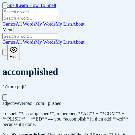
Spell
Learn How To Spell
Games
All Words
My Words
My Lists
About
Menu
Games
All Words
My Words
My Lists
About
Hide
accomplished
/əˈkɑm.plɪʃt/
adjective
verb
ac · com · plished
To spell **accomplished**, remember: **AC** + **COM** +
**PLISH** + **ED** — you *accomplish* it, then add **-ed**
because it’s done.
Yes, it's
accomplished
.
Watch the middle: it’s **accom-** (starts