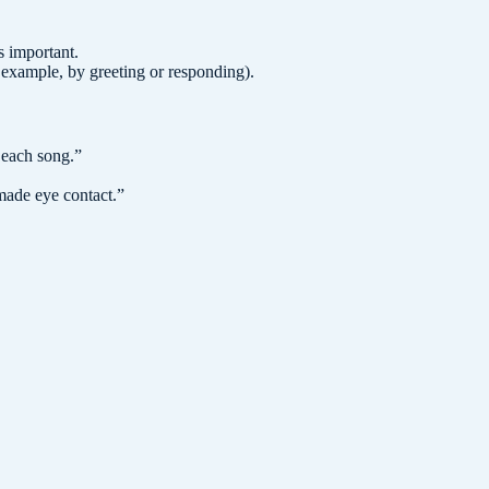
s important.
example, by greeting or responding).
 each song.
”
ade eye contact.
”