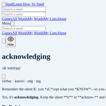
Spell
Learn How To Spell
Games
All Words
My Words
My Lists
About
Menu
Games
All Words
My Words
My Lists
About
Hide
acknowledging
/əkˈnɑlɪdʒɪŋ/
verb
ac · knowl · edg · ing
Remember the silent K: you *aC*cept what you *KNOW*—so you a
Yes, it's
acknowledging
.
Keep the silent **k** in **acknow-** and 