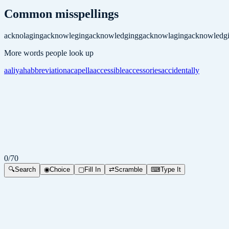
Common misspellings
acknolaging
acknowleging
acknowledgingg
acknowlaging
acknowledg
More words people look up
aaliyah
abbreviation
acapella
accessible
accessories
accidentally
0
/
70
🔍
Search
◉
Choice
▢
Fill In
⇄
Scramble
⌨
Type It