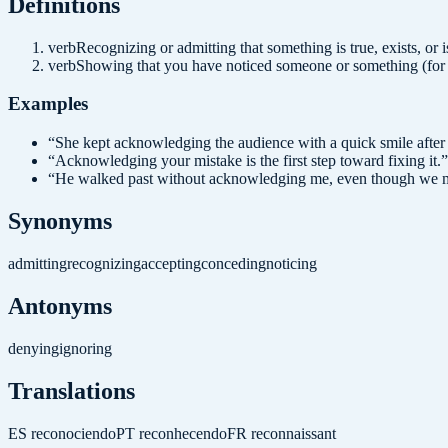
Definition
s
verb
Recognizing or admitting that something is true, exists, or i
verb
Showing that you have noticed someone or something (for 
Examples
“
She kept acknowledging the audience with a quick smile after
“
Acknowledging your mistake is the first step toward fixing it.
”
“
He walked past without acknowledging me, even though we m
Synonyms
admitting
recognizing
accepting
conceding
noticing
Antonyms
denying
ignoring
Translations
ES
reconociendo
PT
reconhecendo
FR
reconnaissant