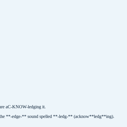
re aC-KNOW-ledging it.
the **-edge-** sound spelled **-ledg-** (acknow**ledg**ing).