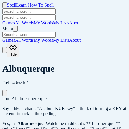
Spell
Learn How To Spell
Games
All Words
My Words
My Lists
About
Menu
Games
All Words
My Words
My Lists
About
Hide
Albuquerque
/ˈæl.bə.kɝː.ki/
noun
Al · bu · quer · que
Say it like a chant: "AL-buh-KUR-key"—think of turning a KEY at
the end to lock in the spelling.
Yes, it's
Albuquerque
.
Watch the middle: it’s **-bu-quer-que-**
(with **quer** then **que**), and it ends with **-que**, not **-