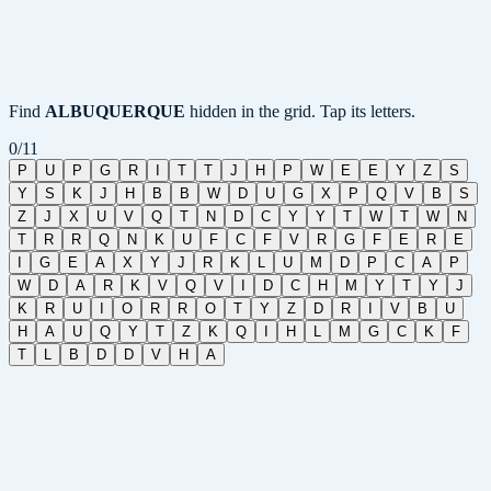
Find
ALBUQUERQUE
hidden in the grid. Tap its letters.
0
/
11
P
U
P
G
R
I
T
T
J
H
P
W
E
E
Y
Z
S
Y
S
K
J
H
B
B
W
D
U
G
X
P
Q
V
B
S
Z
J
X
U
V
Q
T
N
D
C
Y
Y
T
W
T
W
N
T
R
R
Q
N
K
U
F
C
F
V
R
G
F
E
R
E
I
G
E
A
X
Y
J
R
K
L
U
M
D
P
C
A
P
W
D
A
R
K
V
Q
V
I
D
C
H
M
Y
T
Y
J
K
R
U
I
O
R
R
O
T
Y
Z
D
R
I
V
B
U
H
A
U
Q
Y
T
Z
K
Q
I
H
L
M
G
C
K
F
T
L
B
D
D
V
H
A