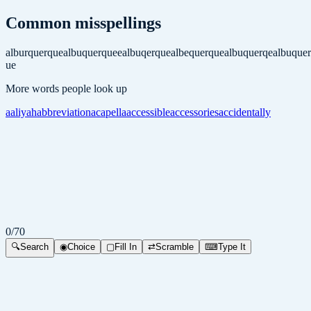
Common misspellings
alburquerque
albuquerquee
albuqerque
albequerque
albuquerqe
albuque
ue
More words people look up
aaliyah
abbreviation
acapella
accessible
accessories
accidentally
0
/
70
🔍
Search
◉
Choice
▢
Fill In
⇄
Scramble
⌨
Type It