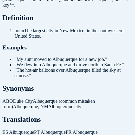
key**.
Definition
noun
The largest city in New Mexico, in the southwestern
United States.
Examples
“
My aunt moved to Albuquerque for a new job.
”
“
We flew into Albuquerque and drove north to Santa Fe.
”
“
The hot-air balloons over Albuquerque filled the sky at
sunrise.
”
Synonyms
ABQ
Duke City
Albaquerque (common mistaken
form)
Albuquerque, NM
Albuquerque city
Translations
ES
Albuquerque
PT
Albuquerque
FR
Albuquerque