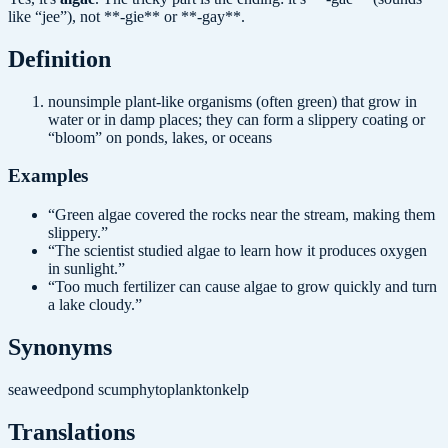
like “jee”), not **-gie** or **-gay**.
Definition
noun
simple plant-like organisms (often green) that grow in
water or in damp places; they can form a slippery coating or
“bloom” on ponds, lakes, or oceans
Examples
“
Green algae covered the rocks near the stream, making them
slippery.
”
“
The scientist studied algae to learn how it produces oxygen
in sunlight.
”
“
Too much fertilizer can cause algae to grow quickly and turn
a lake cloudy.
”
Synonyms
seaweed
pond scum
phytoplankton
kelp
Translations