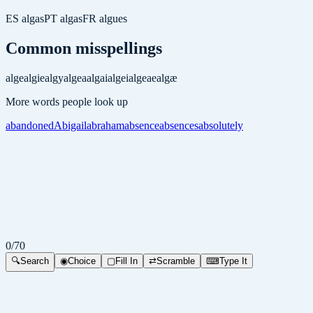
ES
algas
PT
algas
FR
algues
Common misspellings
alge
algie
algy
algea
algai
algei
algeae
algæ
More words people look up
abandoned
Abigail
abraham
absence
absences
absolutely
0
/
70
🔍
Search
◉
Choice
▢
Fill In
⇄
Scramble
⌨
Type It