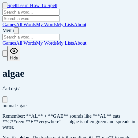
Spell
Learn How To Spell
Games
All Words
My Words
My Lists
About
Menu
Games
All Words
My Words
My Lists
About
Hide
algae
/ˈæl.dʒiː/
noun
al · gae
Remember: **AL** + **GAE** sounds like “**AL** eats
**G**reen **E**verywhere” — algae is often green and spreads in
water.
Yes, it's
algae
.
The tricky part is the ending: it’s **-gae** (sounds