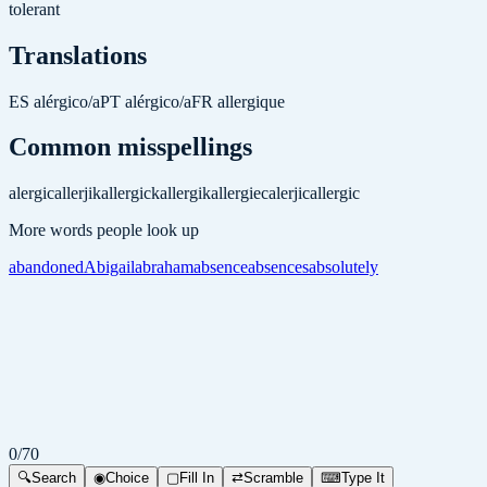
tolerant
Translations
ES
alérgico/a
PT
alérgico/a
FR
allergique
Common misspellings
alergic
allerjik
allergick
allergik
allergiec
alerjic
allergic
More words people look up
abandoned
Abigail
abraham
absence
absences
absolutely
0
/
70
🔍
Search
◉
Choice
▢
Fill In
⇄
Scramble
⌨
Type It