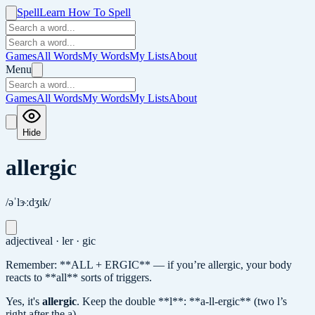
Spell
Learn How To Spell
Games
All Words
My Words
My Lists
About
Menu
Games
All Words
My Words
My Lists
About
Hide
allergic
/əˈlɝːdʒɪk/
adjective
al · ler · gic
Remember: **ALL + ERGIC** — if you’re allergic, your body
reacts to **all** sorts of triggers.
Yes, it's
allergic
.
Keep the double **l**: **a-ll-ergic** (two l’s
right after the a).