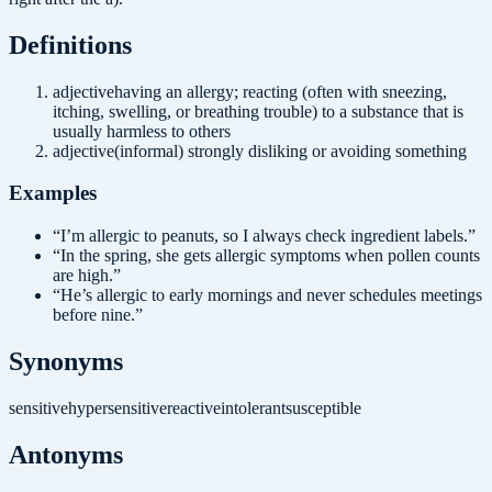
Definition
s
adjective
having an allergy; reacting (often with sneezing,
itching, swelling, or breathing trouble) to a substance that is
usually harmless to others
adjective
(informal) strongly disliking or avoiding something
Examples
“
I’m allergic to peanuts, so I always check ingredient labels.
”
“
In the spring, she gets allergic symptoms when pollen counts
are high.
”
“
He’s allergic to early mornings and never schedules meetings
before nine.
”
Synonyms
sensitive
hypersensitive
reactive
intolerant
susceptible
Antonyms