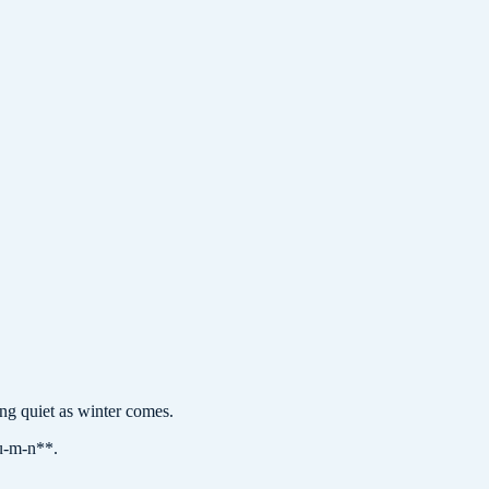
 quiet as winter comes.
-u-m-n**.