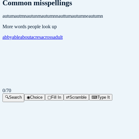
Common misspellings
autum
autmn
autunm
autumnn
auttum
autumne
autumn
More words people look up
abby
able
about
acres
across
adult
0
/
70
🔍
Search
◉
Choice
▢
Fill In
⇄
Scramble
⌨
Type It