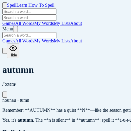
Spell
Learn How To Spell
Games
All Words
My Words
My Lists
About
Menu
Games
All Words
My Words
My Lists
About
Hide
autumn
/ˈɔːtəm/
noun
au · tumn
Remember: **AUTUMN** has a quiet **N**—like the season getting
Yes, it's
autumn
.
The **n is silent** in **autumn**: spell it **a-u-t