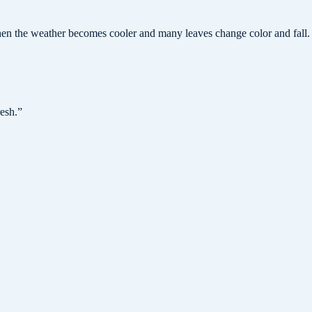
hen the weather becomes cooler and many leaves change color and fall.
resh.
”