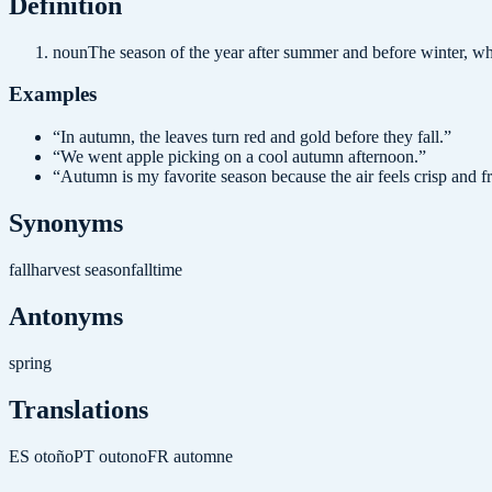
Definition
noun
The season of the year after summer and before winter, w
Examples
“
In autumn, the leaves turn red and gold before they fall.
”
“
We went apple picking on a cool autumn afternoon.
”
“
Autumn is my favorite season because the air feels crisp and f
Synonyms
fall
harvest season
falltime
Antonyms
spring
Translations
ES
otoño
PT
outono
FR
automne