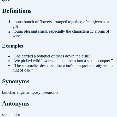
Definition
s
noun
a bunch of flowers arranged together, often given as a
gift
noun
a pleasant smell, especially the characteristic aroma of
wine
Examples
“
She carried a bouquet of roses down the aisle.
”
“
We picked wildflowers and tied them into a small bouquet.
”
“
The sommelier described the wine’s bouquet as fruity with a
hint of oak.
”
Synonyms
bunch
arrangement
posy
nose
aroma
Antonyms
stench
odor