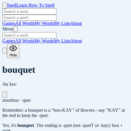
Spell
Learn How To Spell
Games
All Words
My Words
My Lists
About
Menu
Games
All Words
My Words
My Lists
About
Hide
bouquet
/buˈkeɪ/
noun
bou · quet
Remember: a bouquet is a “boo-KAY” of flowers—say “KAY” at
the end to keep the -quet.
Yes, it's
bouquet
.
The ending is -quet (not -quetT or -kay): bou +
quet.