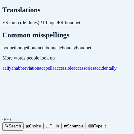
Translations
ES
ramo (de flores)
PT
buquê
FR
bouquet
Common misspellings
boquet
bouqet
bouquettt
bouqette
bouqay
bouquet
More words people look up
aaliyah
abbreviation
acapella
accessible
accessories
accidentally
0
/
70
🔍
Search
◉
Choice
▢
Fill In
⇄
Scramble
⌨
Type It