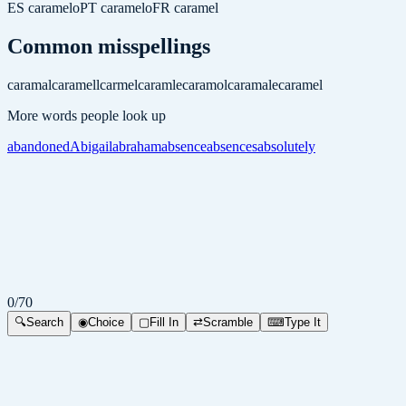
ES
caramelo
PT
caramelo
FR
caramel
Common misspellings
caramal
caramell
carmel
caramle
caramol
caramale
caramel
More words people look up
abandoned
Abigail
abraham
absence
absences
absolutely
0
/
70
🔍
Search
◉
Choice
▢
Fill In
⇄
Scramble
⌨
Type It