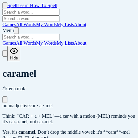
Spell
Learn How To Spell
Games
All Words
My Words
My Lists
About
Menu
Games
All Words
My Words
My Lists
About
Hide
caramel
/ˈkær.ə.məl/
noun
adjective
car · a · mel
Think: "CAR + a + MEL"—a car with a melon (MEL) reminds you
it’s car-a-mel, not car-mel.
Yes, it's
caramel
.
Don’t drop the middle vowel: it’s **cara**-mel
(has an **a** after car).