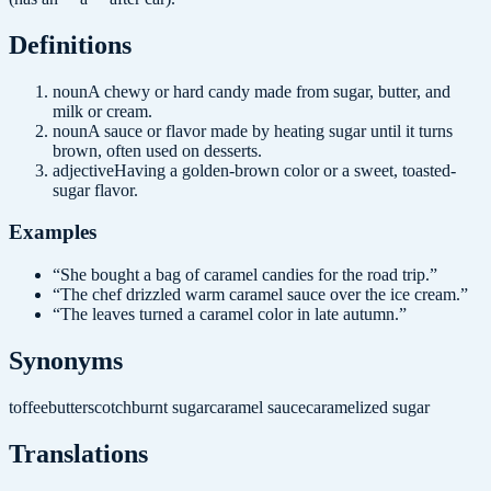
Definition
s
noun
A chewy or hard candy made from sugar, butter, and
milk or cream.
noun
A sauce or flavor made by heating sugar until it turns
brown, often used on desserts.
adjective
Having a golden-brown color or a sweet, toasted-
sugar flavor.
Examples
“
She bought a bag of caramel candies for the road trip.
”
“
The chef drizzled warm caramel sauce over the ice cream.
”
“
The leaves turned a caramel color in late autumn.
”
Synonyms
toffee
butterscotch
burnt sugar
caramel sauce
caramelized sugar
Translations