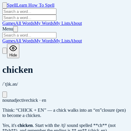
Spell
Learn How To Spell
Games
All Words
My Words
My Lists
About
Menu
Games
All Words
My Words
My Lists
About
Hide
chicken
/ˈtʃɪk.ən/
noun
adjective
chick · en
Think: “CHICK + EN” — a chick walks into an “en”closure (pen)
to become a chicken.
Yes, it's
chicken
.
Start with the /tʃ/ sound spelled **ch** (not
**sh**), and remember the ending is **-en** (chick-en).