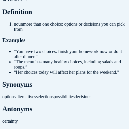
Definition
noun
more than one choice; options or decisions you can pick
from
Examples
“
You have two choices: finish your homework now or do it
after dinner.
”
“
The menu has many healthy choices, including salads and
soups.
”
“
Her choices today will affect her plans for the weekend.
”
Synonyms
options
alternatives
selections
possibilities
decisions
Antonyms
certainty