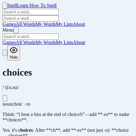
Spell
Learn How To Spell
Games
All Words
My Words
My Lists
About
Menu
Games
All Words
My Words
My Lists
About
Hide
choices
/ˈtʃɔɪ.sɪz/
noun
choic · es
Think: “I hear a hiss at the end of choiceS”—add **-es** to make
**choices**.
Yes, it's
choices
.
After **ch**, add **-es** (not just -s): **choice
→ choices**.