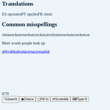
Translations
ES
opciones
PT
opções
FR
choix
Common misspellings
choises
choicess
choicez
choicies
choiseses
choisces
choicse
More words people look up
abby
able
about
acres
across
adult
0
/
70
🔍
Search
◉
Choice
▢
Fill In
⇄
Scramble
⌨
Type It