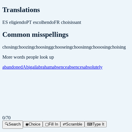
Translations
ES
eligiendo
PT
escolhendo
FR
choisissant
Common misspellings
chosing
choozing
choosingg
chooseing
choosinng
chooosing
choising
More words people look up
abandoned
Abigail
abraham
absence
absences
absolutely
0
/
70
🔍
Search
◉
Choice
▢
Fill In
⇄
Scramble
⌨
Type It