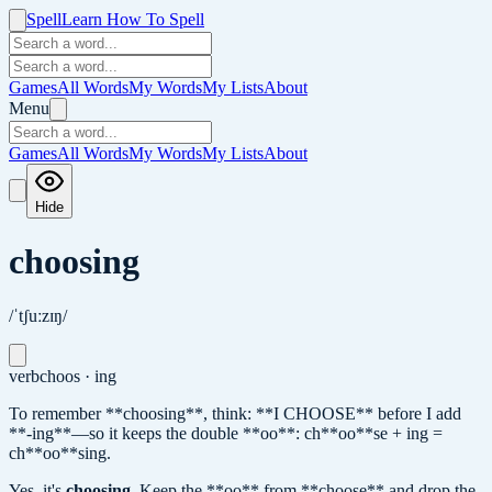
Spell
Learn How To Spell
Games
All Words
My Words
My Lists
About
Menu
Games
All Words
My Words
My Lists
About
Hide
choosing
/ˈtʃuːzɪŋ/
verb
choos · ing
To remember **choosing**, think: **I CHOOSE** before I add
**-ing**—so it keeps the double **oo**: ch**oo**se + ing =
ch**oo**sing.
Yes, it's
choosing
.
Keep the **oo** from **choose** and drop the