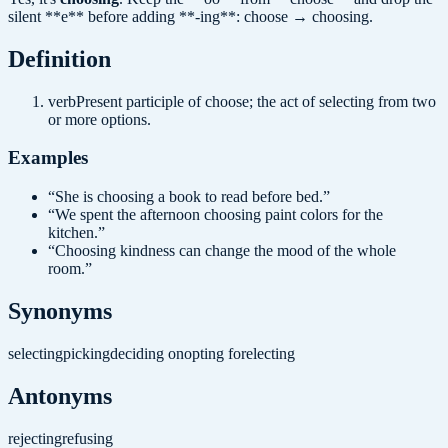
silent **e** before adding **-ing**: choose → choosing.
Definition
verb
Present participle of choose; the act of selecting from two
or more options.
Examples
“
She is choosing a book to read before bed.
”
“
We spent the afternoon choosing paint colors for the
kitchen.
”
“
Choosing kindness can change the mood of the whole
room.
”
Synonyms
selecting
picking
deciding on
opting for
electing
Antonyms
rejecting
refusing