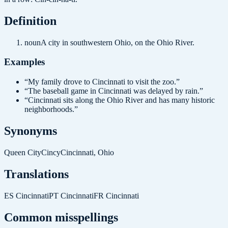
Definition
noun
A city in southwestern Ohio, on the Ohio River.
Examples
“
My family drove to Cincinnati to visit the zoo.
”
“
The baseball game in Cincinnati was delayed by rain.
”
“
Cincinnati sits along the Ohio River and has many historic
neighborhoods.
”
Synonyms
Queen City
Cincy
Cincinnati, Ohio
Translations
ES
Cincinnati
PT
Cincinnati
FR
Cincinnati
Common misspellings