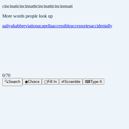
cincinati
cincinnatti
cincinatti
cincinnnati
More words people look up
aaliyah
abbreviation
acapella
accessible
accessories
accidentally
0
/
70
🔍
Search
◉
Choice
▢
Fill In
⇄
Scramble
⌨
Type It