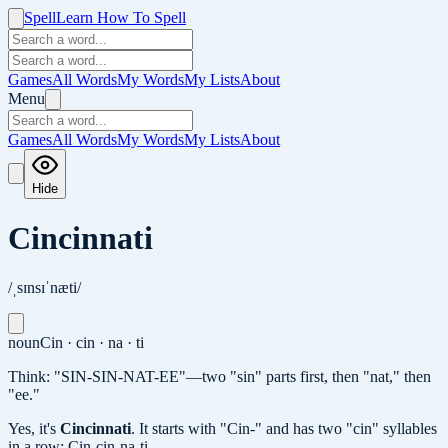
Spell
Learn How To Spell
Games
All Words
My Words
My Lists
About
Menu
Games
All Words
My Words
My Lists
About
Hide
Cincinnati
/ˌsɪnsɪˈnæti/
noun
Cin · cin · na · ti
Think: "SIN-SIN-NAT-EE"—two "sin" parts first, then "nat," then
"ee."
Yes, it's
Cincinnati
.
It starts with "Cin-" and has two "cin" syllables
in a row: Cin-cin-na-ti.