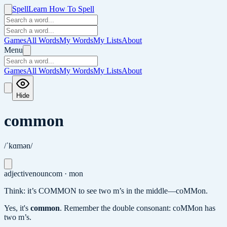
Spell
Learn How To Spell
Games
All Words
My Words
My Lists
About
Menu
Games
All Words
My Words
My Lists
About
Hide
common
/ˈkɑmən/
adjective
noun
com · mon
Think: it’s COMMON to see two m’s in the middle—coMMon.
Yes, it's
common
.
Remember the double consonant: coMMon has
two m’s.