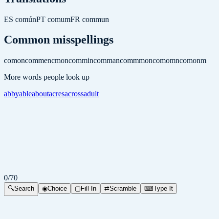
ES
común
PT
comum
FR
commun
Common misspellings
comon
commen
cmon
commin
comman
commmon
comomn
comonm
More words people look up
abby
able
about
acres
across
adult
0
/
70
🔍
Search
◉
Choice
▢
Fill In
⇄
Scramble
⌨
Type It