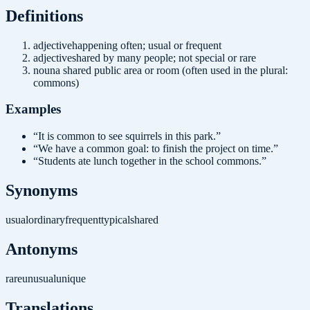
Definition
s
adjective
happening often; usual or frequent
adjective
shared by many people; not special or rare
noun
a shared public area or room (often used in the plural:
commons)
Examples
“
It is common to see squirrels in this park.
”
“
We have a common goal: to finish the project on time.
”
“
Students ate lunch together in the school commons.
”
Synonyms
usual
ordinary
frequent
typical
shared
Antonyms
rare
unusual
unique
Translations