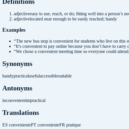
Definition
s
adjective
easy to use, reach, or do; fitting well into a person’s n
adjective
located near enough to be easily reached; handy
Examples
“
The new bus stop is convenient for students who live on this st
“
It’s convenient to pay online because you don’t have to carry 
“
We chose a convenient meeting time so everyone could attend
Synonyms
handy
practical
useful
accessible
suitable
Antonyms
inconvenient
impractical
Translations
ES
conveniente
PT
conveniente
FR
pratique