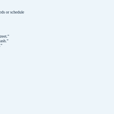
eeds or schedule
reet.
”
cash.
”
.
”