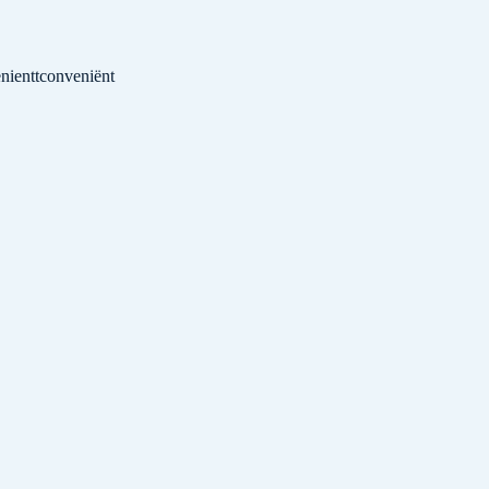
nientt
conveniënt