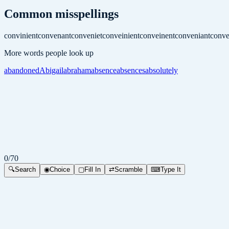
Common misspellings
convinient
convenant
conveniet
conveinient
conveinent
conveniant
conve
More words people look up
abandoned
Abigail
abraham
absence
absences
absolutely
0
/
70
🔍
Search
◉
Choice
▢
Fill In
⇄
Scramble
⌨
Type It