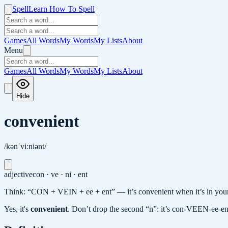
Spell
Learn How To Spell
Games
All Words
My Words
My Lists
About
Menu
Games
All Words
My Words
My Lists
About
Hide
convenient
/kənˈviːniənt/
adjective
con · ve · ni · ent
Think: “CON + VEIN + ee + ent” — it’s convenient when it’s in your “
Yes, it's
convenient
.
Don’t drop the second “n”: it’s con-VEEN-ee-en