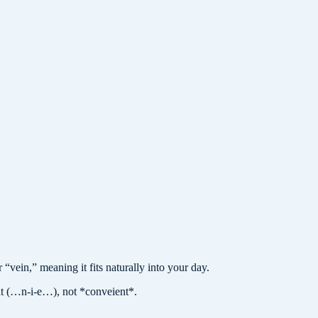
vein,” meaning it fits naturally into your day.
t (…n-i-e…), not *conveient*.