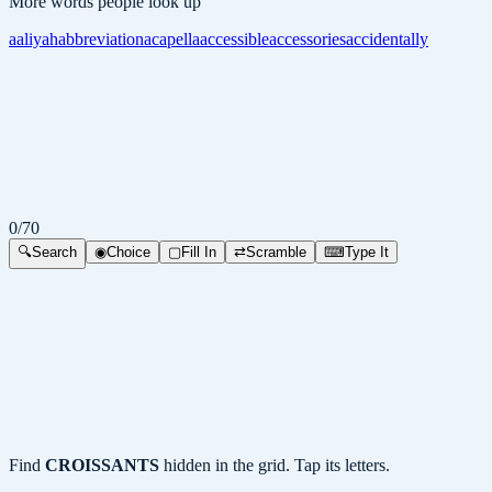
More words people look up
aaliyah
abbreviation
acapella
accessible
accessories
accidentally
0
/
70
🔍
Search
◉
Choice
▢
Fill In
⇄
Scramble
⌨
Type It
Find
CROISSANTS
hidden in the grid. Tap its letters.