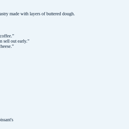
 pastry made with layers of buttered dough.
coffee.
”
 sell out early.
”
cheese.
”
issant's