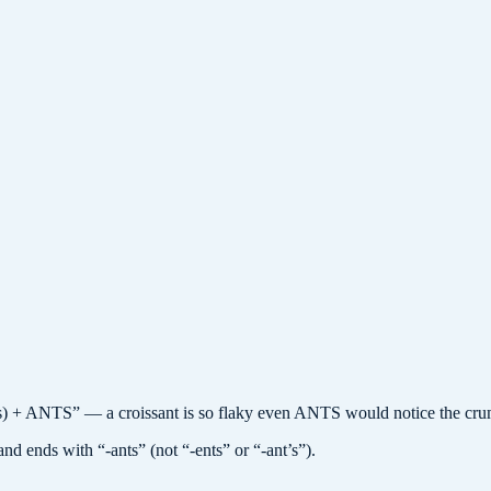
 + ANTS” — a croissant is so flaky even ANTS would notice the cru
nd ends with “-ants” (not “-ents” or “-ant’s”).