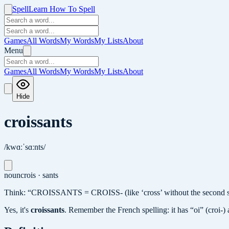
Spell
Learn How To Spell
Games
All Words
My Words
My Lists
About
Menu
Games
All Words
My Words
My Lists
About
Hide
croissants
/kwɑːˈsɑːnts/
noun
crois · sants
Think: “CROISSANTS = CROISS- (like ‘cross’ without the second s)
Yes, it's
croissants
.
Remember the French spelling: it has “oi” (croi-) a