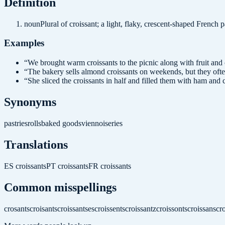
Definition
noun
Plural of croissant; a light, flaky, crescent-shaped French
Examples
“
We brought warm croissants to the picnic along with fruit and 
“
The bakery sells almond croissants on weekends, but they often
“
She sliced the croissants in half and filled them with ham and 
Synonyms
pastries
rolls
baked goods
viennoiseries
Translations
ES
croissants
PT
croissants
FR
croissants
Common misspellings
crosants
croisants
croissantses
croissents
croissantz
croissonts
croissans
cro