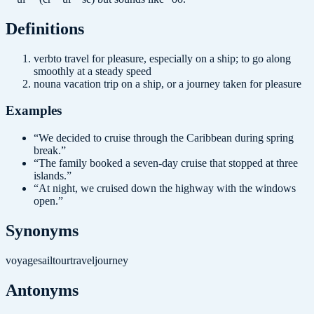
Definition
s
verb
to travel for pleasure, especially on a ship; to go along
smoothly at a steady speed
noun
a vacation trip on a ship, or a journey taken for pleasure
Examples
“
We decided to cruise through the Caribbean during spring
break.
”
“
The family booked a seven-day cruise that stopped at three
islands.
”
“
At night, we cruised down the highway with the windows
open.
”
Synonyms
voyage
sail
tour
travel
journey
Antonyms