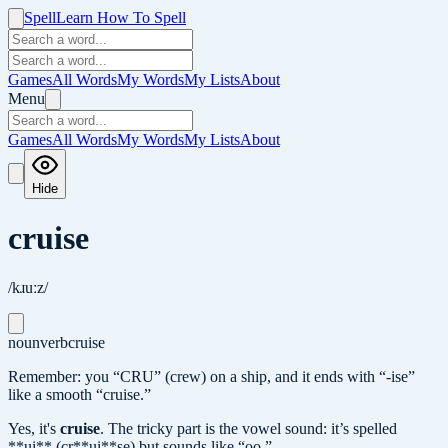
Spell
Learn How To Spell
Games
All Words
My Words
My Lists
About
Menu
Games
All Words
My Words
My Lists
About
Hide
cruise
/kɹuːz/
noun
verb
cruise
Remember: you “CRU” (crew) on a ship, and it ends with “-ise”
like a smooth “cruise.”
Yes, it's
cruise
.
The tricky part is the vowel sound: it’s spelled
**ui** (cr**ui**se) but sounds like “oo.”