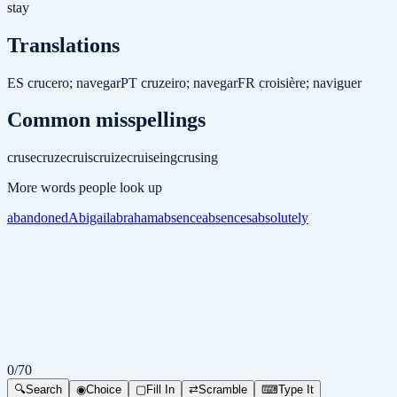
stay
Translations
ES
crucero; navegar
PT
cruzeiro; navegar
FR
croisière; naviguer
Common misspellings
cruse
cruze
cruis
cruize
cruiseing
crusing
More words people look up
abandoned
Abigail
abraham
absence
absences
absolutely
0
/
70
🔍
Search
◉
Choice
▢
Fill In
⇄
Scramble
⌨
Type It