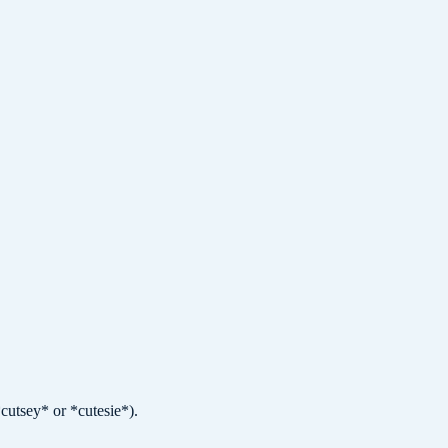
cutsey* or *cutesie*).