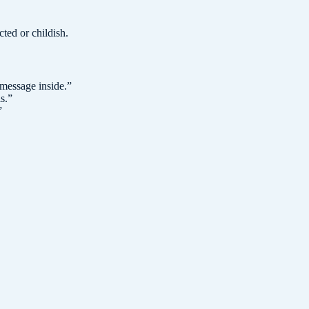
cted or childish.
 message inside.
”
s.
”
”