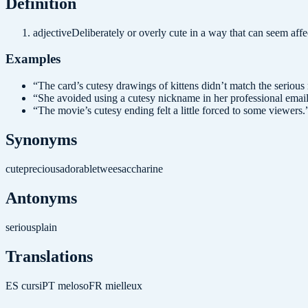
Definition
adjective
Deliberately or overly cute in a way that can seem affe
Examples
“
The card’s cutesy drawings of kittens didn’t match the serious
“
She avoided using a cutesy nickname in her professional email
“
The movie’s cutesy ending felt a little forced to some viewers.
Synonyms
cute
precious
adorable
twee
saccharine
Antonyms
serious
plain
Translations
ES
cursi
PT
meloso
FR
mielleux