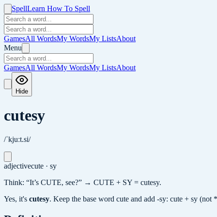
Spell
Learn How To Spell
Games
All Words
My Words
My Lists
About
Menu
Games
All Words
My Words
My Lists
About
Hide
cutesy
/ˈkjuːt.si/
adjective
cute · sy
Think: “It’s CUTE, see?” → CUTE + SY = cutesy.
Yes, it's
cutesy
.
Keep the base word cute and add -sy: cute + sy (not *