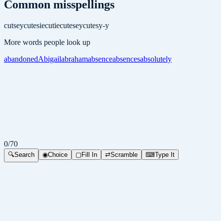
Common misspellings
cutsey
cutesie
cutie
cutesey
cutesy-y
More words people look up
abandoned
Abigail
abraham
absence
absences
absolutely
0
/
70
🔍
Search
◉
Choice
▢
Fill In
⇄
Scramble
⌨
Type It