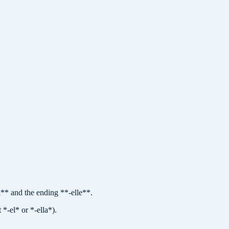
i** and the ending **-elle**.
*-el* or *-ella*).