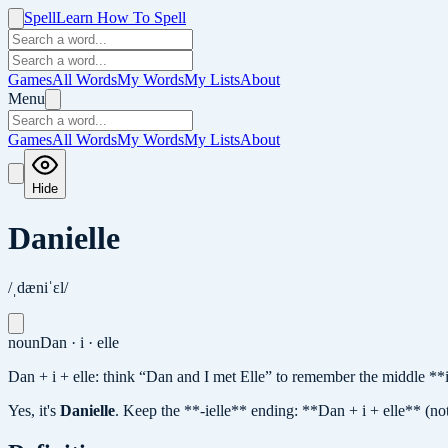
Spell
Learn How To Spell
Games
All Words
My Words
My Lists
About
Menu
Games
All Words
My Words
My Lists
About
Hide
Danielle
/ˌdæniˈɛl/
noun
Dan · i · elle
Dan + i + elle: think “Dan and I met Elle” to remember the middle **
Yes, it's
Danielle
.
Keep the **-ielle** ending: **Dan + i + elle** (not 