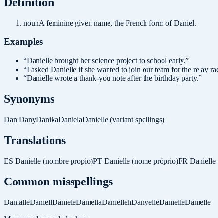
Definition
noun
A feminine given name, the French form of Daniel.
Examples
“
Danielle brought her science project to school early.
”
“
I asked Danielle if she wanted to join our team for the relay ra
“
Danielle wrote a thank-you note after the birthday party.
”
Synonyms
Dani
Dany
Danika
Daniela
Danielle (variant spellings)
Translations
ES
Danielle (nombre propio)
PT
Danielle (nome próprio)
FR
Danielle
Common misspellings
Danialle
Daniell
Daniele
Daniella
Danielleh
Danyelle
Danielle
Daniëlle