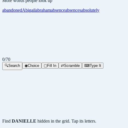
More words people look up
abandoned
Abigail
abraham
absence
absences
absolutely
0
/
70
🔍
Search
◉
Choice
▢
Fill In
⇄
Scramble
⌨
Type It
Find
DANIELLE
hidden in the grid. Tap its letters.