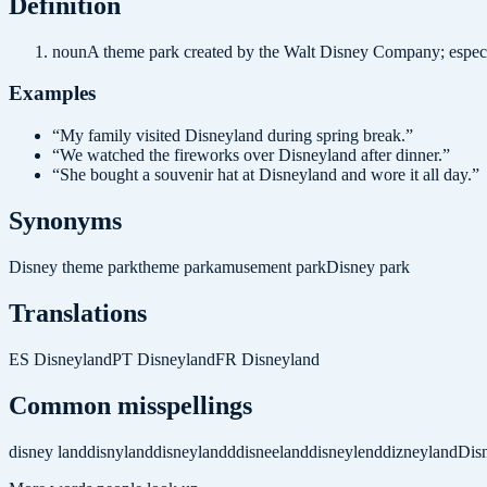
Definition
noun
A theme park created by the Walt Disney Company; especia
Examples
“
My family visited Disneyland during spring break.
”
“
We watched the fireworks over Disneyland after dinner.
”
“
She bought a souvenir hat at Disneyland and wore it all day.
”
Synonyms
Disney theme park
theme park
amusement park
Disney park
Translations
ES
Disneyland
PT
Disneyland
FR
Disneyland
Common misspellings
disney land
disnyland
disneylandd
disneeland
disneylend
dizneyland
Dis