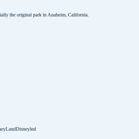
lly the original park in Anaheim, California.
neyLand
Disneylnd