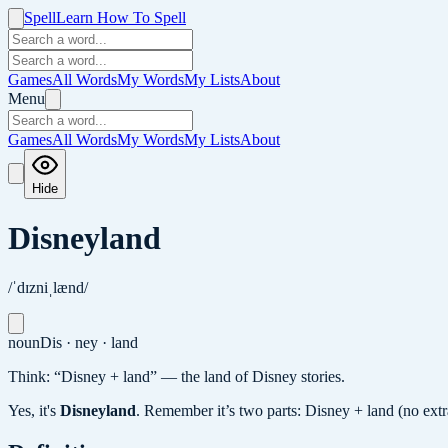
Spell
Learn How To Spell
Games
All Words
My Words
My Lists
About
Menu
Games
All Words
My Words
My Lists
About
Hide
Disneyland
/ˈdɪzniˌlænd/
noun
Dis · ney · land
Think: “Disney + land” — the land of Disney stories.
Yes, it's
Disneyland
.
Remember it’s two parts: Disney + land (no extra 