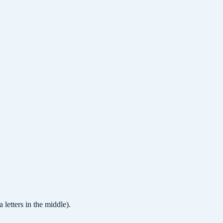
letters in the middle).