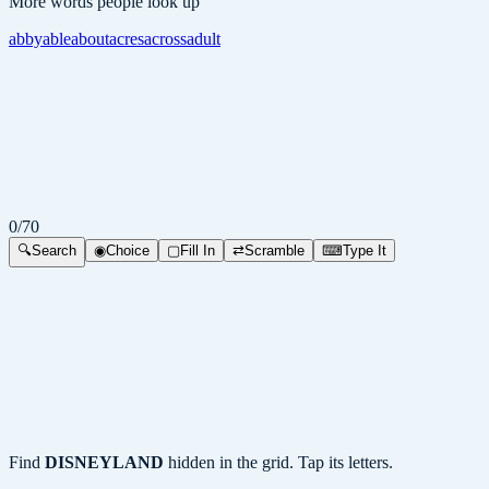
More words people look up
abby
able
about
acres
across
adult
0
/
70
🔍
Search
◉
Choice
▢
Fill In
⇄
Scramble
⌨
Type It
Find
DISNEYLAND
hidden in the grid. Tap its letters.