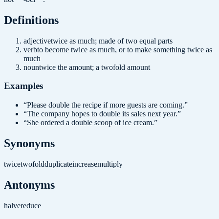
Definition
s
adjective
twice as much; made of two equal parts
verb
to become twice as much, or to make something twice as
much
noun
twice the amount; a twofold amount
Examples
“
Please double the recipe if more guests are coming.
”
“
The company hopes to double its sales next year.
”
“
She ordered a double scoop of ice cream.
”
Synonyms
twice
twofold
duplicate
increase
multiply
Antonyms
halve
reduce