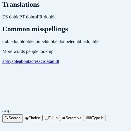
Translations
ES
doble
PT
dobro
FR
double
Common misspellings
duble
doubl
doble
doubel
dubbel
doubele
dubble
doublle
More words people look up
abby
able
about
acres
across
adult
0
/
70
🔍
Search
◉
Choice
▢
Fill In
⇄
Scramble
⌨
Type It