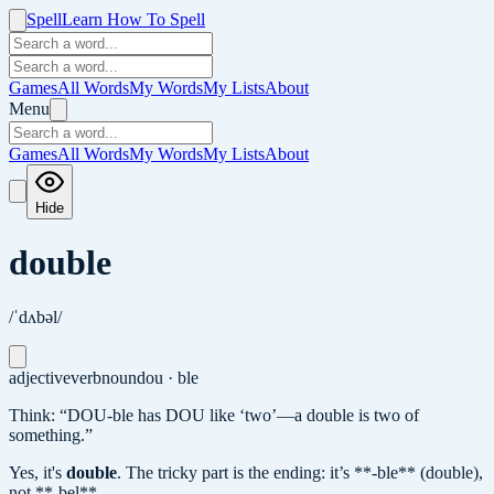
Spell
Learn How To Spell
Games
All Words
My Words
My Lists
About
Menu
Games
All Words
My Words
My Lists
About
Hide
double
/ˈdʌbəl/
adjective
verb
noun
dou · ble
Think: “DOU-ble has DOU like ‘two’—a double is two of
something.”
Yes, it's
double
.
The tricky part is the ending: it’s **-ble** (double),
not **-bel**.