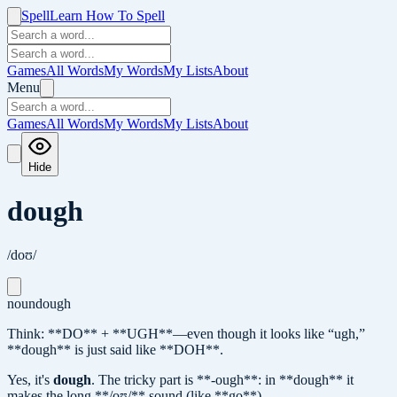
Spell
Learn How To Spell
Games
All Words
My Words
My Lists
About
Menu
Games
All Words
My Words
My Lists
About
Hide
dough
/doʊ/
noun
dough
Think: **DO** + **UGH**—even though it looks like “ugh,”
**dough** is just said like **DOH**.
Yes, it's
dough
.
The tricky part is **-ough**: in **dough** it
makes the long **/oʊ/** sound (like **go**).