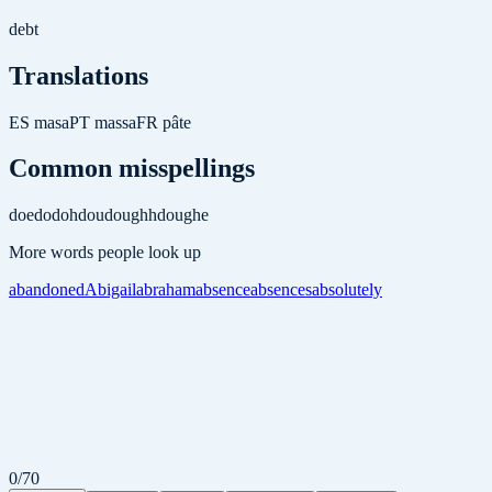
debt
Translations
ES
masa
PT
massa
FR
pâte
Common misspellings
doe
do
doh
dou
doughh
doughe
More words people look up
abandoned
Abigail
abraham
absence
absences
absolutely
0
/
70