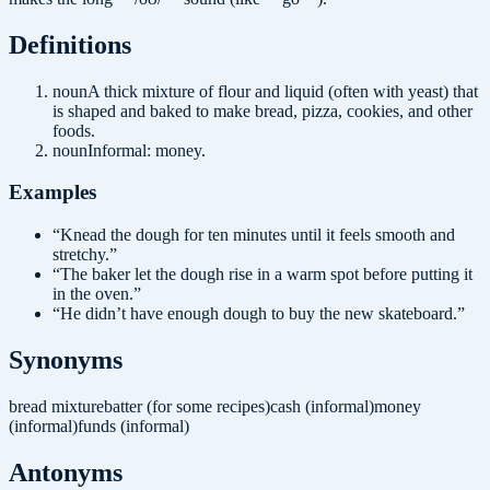
Definition
s
noun
A thick mixture of flour and liquid (often with yeast) that
is shaped and baked to make bread, pizza, cookies, and other
foods.
noun
Informal: money.
Examples
“
Knead the dough for ten minutes until it feels smooth and
stretchy.
”
“
The baker let the dough rise in a warm spot before putting it
in the oven.
”
“
He didn’t have enough dough to buy the new skateboard.
”
Synonyms
bread mixture
batter (for some recipes)
cash (informal)
money
(informal)
funds (informal)
Antonyms