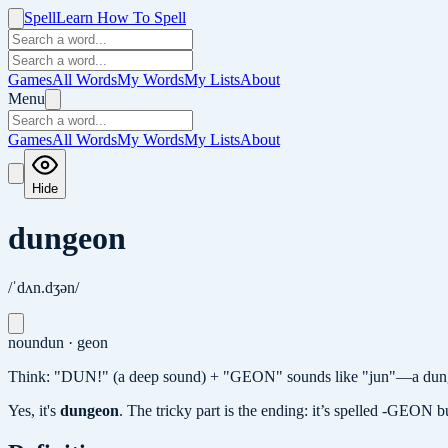
Spell
Learn How To Spell
Games
All Words
My Words
My Lists
About
Menu
Games
All Words
My Words
My Lists
About
Hide
dungeon
/ˈdʌn.dʒən/
noun
dun · geon
Think: "DUN!" (a deep sound) + "GEON" sounds like "jun"—a dunge
Yes, it's
dungeon
.
The tricky part is the ending: it’s spelled -GEON bu