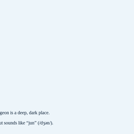
on is a deep, dark place.
t sounds like “jun” (/dʒən/).