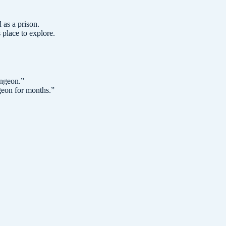
 as a prison.
place to explore.
ungeon.
”
geon for months.
”