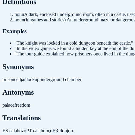
Definition
s
noun
A dark, enclosed underground room, often in a castle, used
noun
(In games and stories) An underground maze or dangerous 
Examples
“
The knight was locked in a cold dungeon beneath the castle.
”
“
In the video game, we found a hidden key at the end of the d
“
The tour guide explained how prisoners once lived in the dun
Synonyms
prison
cell
jail
lockup
underground chamber
Antonyms
palace
freedom
Translations
ES
calabozo
PT
calabouço
FR
donjon