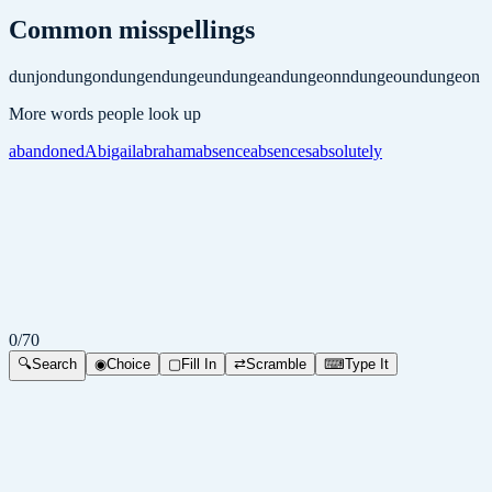
Common misspellings
dunjon
dungon
dungen
dungeun
dungean
dungeonn
dungeoun
dungeon
More words people look up
abandoned
Abigail
abraham
absence
absences
absolutely
0
/
70
🔍
Search
◉
Choice
▢
Fill In
⇄
Scramble
⌨
Type It