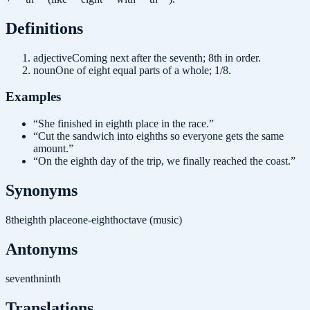
Definition
s
adjective
Coming next after the seventh; 8th in order.
noun
One of eight equal parts of a whole; 1/8.
Examples
“
She finished in eighth place in the race.
”
“
Cut the sandwich into eighths so everyone gets the same
amount.
”
“
On the eighth day of the trip, we finally reached the coast.
”
Synonyms
8th
eighth place
one-eighth
octave (music)
Antonyms
seventh
ninth
Translations