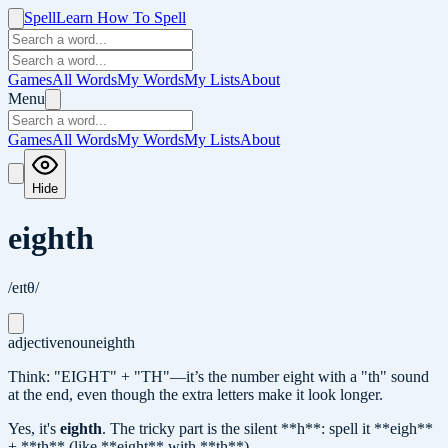
Spell
Learn How To Spell
Games
All Words
My Words
My Lists
About
Menu
Games
All Words
My Words
My Lists
About
Hide
eighth
/eɪtθ/
adjective
noun
eighth
Think: "EIGHT" + "TH"—it’s the number eight with a "th" sound
at the end, even though the extra letters make it look longer.
Yes, it's
eighth
.
The tricky part is the silent **h**: spell it **eigh**
+ **th** (like **eight** with **th**).