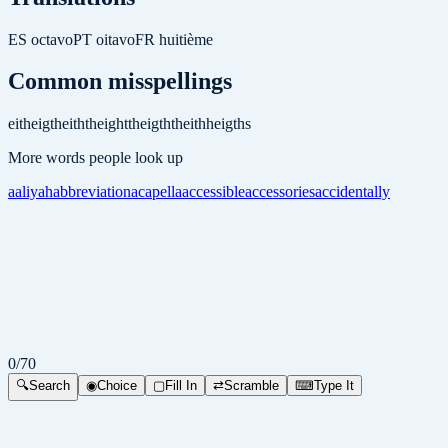
ES
octavo
PT
oitavo
FR
huitième
Common misspellings
eith
eigth
eithth
eightth
eigthth
eithh
eigths
More words people look up
aaliyah
abbreviation
acapella
accessible
accessories
accidentally
0
/
70
🔍
Search
◉
Choice
▢
Fill In
⇄
Scramble
⌨
Type It