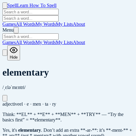
Spell
Learn How To Spell
Games
All Words
My Words
My Lists
About
Menu
Games
All Words
My Words
My Lists
About
Hide
elementary
/ˌɛləˈmɛntri/
adjective
el · e · men · ta · ry
Think: **EL** + **E** + **MEN** + **TRY** — “Try the
basics first” = **elementary**.
Yes, it's
elementary
.
Don’t add an extra **-ar-**: it’s **-ment-** +
**-ary** (not *-mentary* with another vowel sound).