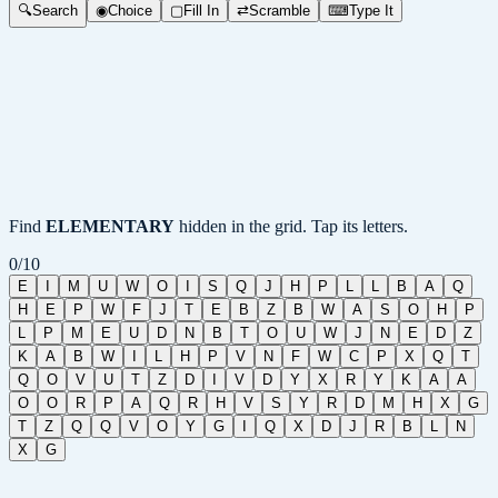
🔍
Search
◉
Choice
▢
Fill In
⇄
Scramble
⌨
Type It
Find
ELEMENTARY
hidden in the grid. Tap its letters.
0
/
10
E
I
M
U
W
O
I
S
Q
J
H
P
L
L
B
A
Q
H
E
P
W
F
J
T
E
B
Z
B
W
A
S
O
H
P
L
P
M
E
U
D
N
B
T
O
U
W
J
N
E
D
Z
K
A
B
W
I
L
H
P
V
N
F
W
C
P
X
Q
T
Q
O
V
U
T
Z
D
I
V
D
Y
X
R
Y
K
A
A
O
O
R
P
A
Q
R
H
V
S
Y
R
D
M
H
X
G
T
Z
Q
Q
V
O
Y
G
I
Q
X
D
J
R
B
L
N
X
G