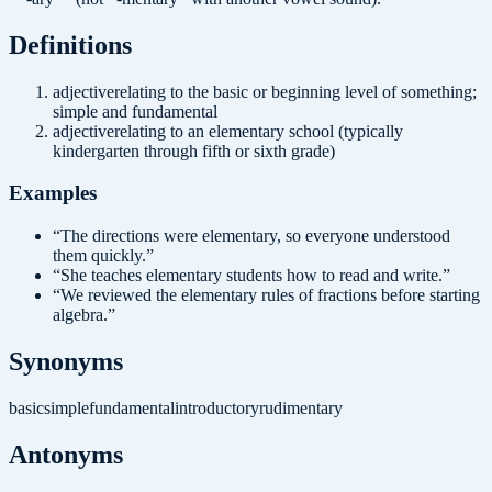
Definition
s
adjective
relating to the basic or beginning level of something;
simple and fundamental
adjective
relating to an elementary school (typically
kindergarten through fifth or sixth grade)
Examples
“
The directions were elementary, so everyone understood
them quickly.
”
“
She teaches elementary students how to read and write.
”
“
We reviewed the elementary rules of fractions before starting
algebra.
”
Synonyms
basic
simple
fundamental
introductory
rudimentary
Antonyms