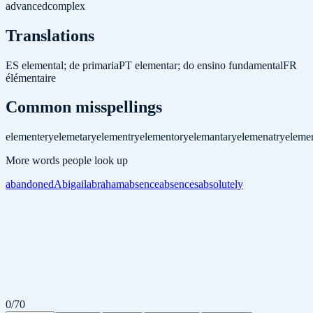
advanced
complex
Translations
ES
elemental; de primaria
PT
elementar; do ensino fundamental
FR
élémentaire
Common misspellings
elementery
elemetary
elementry
elementory
elemantary
elemenatry
elemen
More words people look up
abandoned
Abigail
abraham
absence
absences
absolutely
0
/
70