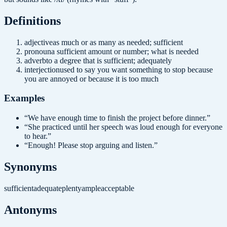
Definition
s
adjective
as much or as many as needed; sufficient
pronoun
a sufficient amount or number; what is needed
adverb
to a degree that is sufficient; adequately
interjection
used to say you want something to stop because
you are annoyed or because it is too much
Examples
“
We have enough time to finish the project before dinner.
”
“
She practiced until her speech was loud enough for everyone
to hear.
”
“
Enough! Please stop arguing and listen.
”
Synonyms
sufficient
adequate
plenty
ample
acceptable
Antonyms