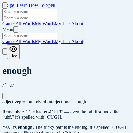
Spell
Learn How To Spell
Games
All Words
My Words
My Lists
About
Menu
Games
All Words
My Words
My Lists
About
Hide
enough
/ɪˈnʌf/
adjective
pronoun
adverb
interjection
e · nough
Remember: “I’ve had en-OUF!” — even though it sounds like
“uhf,” it’s spelled with -OUGH.
Yes, it's
enough
.
The tricky part is the ending: it’s spelled -OUGH
but sounds like /ʌf/ (rhymes with “stuff”).