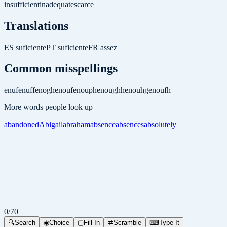
insufficient
inadequate
scarce
Translations
ES
suficiente
PT
suficiente
FR
assez
Common misspellings
enuf
enuff
enogh
enouf
enouph
enoughh
enouhg
enoufh
More words people look up
abandoned
Abigail
abraham
absence
absences
absolutely
0
/
70
🔍
Search
◉
Choice
▢
Fill In
⇄
Scramble
⌨
Type It