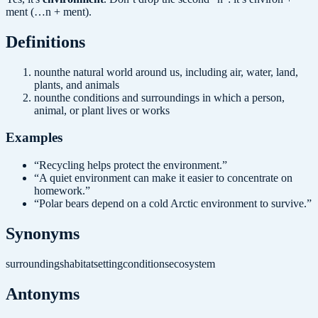
ment (…n + ment).
Definition
s
noun
the natural world around us, including air, water, land,
plants, and animals
noun
the conditions and surroundings in which a person,
animal, or plant lives or works
Examples
“
Recycling helps protect the environment.
”
“
A quiet environment can make it easier to concentrate on
homework.
”
“
Polar bears depend on a cold Arctic environment to survive.
”
Synonyms
surroundings
habitat
setting
conditions
ecosystem
Antonyms