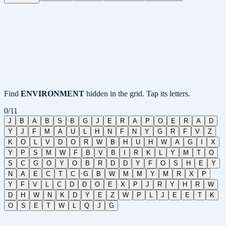
Find
ENVIRONMENT
hidden in the grid. Tap its letters.
0
/
11
J
B
A
B
S
B
G
J
E
R
A
P
O
E
R
A
D
Y
J
F
M
A
U
L
H
N
F
N
Y
G
R
F
V
Z
K
O
L
V
D
O
R
W
B
H
U
H
W
A
G
I
X
Y
P
S
M
W
F
B
V
B
I
R
K
L
Y
M
T
O
S
C
G
O
Y
O
B
R
D
D
Y
F
O
S
H
E
Y
N
A
E
C
T
C
G
B
W
M
M
Y
M
R
X
P
Y
F
V
L
C
D
D
O
E
X
P
J
R
Y
H
R
W
D
H
W
N
K
D
Y
E
Z
W
P
L
J
E
E
T
K
O
S
E
T
W
L
Q
J
G