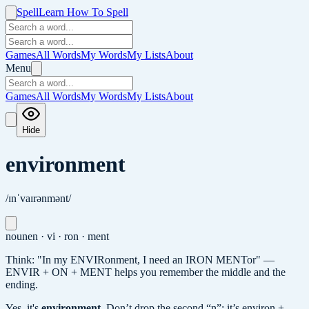
Spell
Learn How To Spell
Games
All Words
My Words
My Lists
About
Menu
Games
All Words
My Words
My Lists
About
Hide
environment
/ɪnˈvaɪrənmənt/
noun
en · vi · ron · ment
Think: "In my ENVIRonment, I need an IRON MENTor" —
ENVIR + ON + MENT helps you remember the middle and the
ending.
Yes, it's
environment
.
Don’t drop the second “n”: it’s environ +