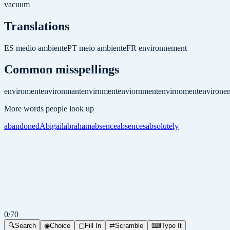
vacuum
Translations
ES
medio ambiente
PT
meio ambiente
FR
environnement
Common misspellings
enviroment
environmant
envirnment
enviornment
envirnoment
environe
More words people look up
abandoned
Abigail
abraham
absence
absences
absolutely
0
/
70
🔍
Search
◉
Choice
▢
Fill In
⇄
Scramble
⌨
Type It