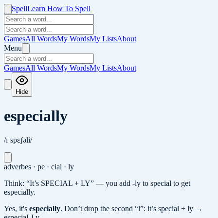
Spell
Learn How To Spell
Games
All Words
My Words
My Lists
About
Menu
Games
All Words
My Words
My Lists
About
Hide
especially
/ɪˈspɛʃəli/
adverb
es · pe · cial · ly
Think: “It’s SPECIAL + LY” — you add -ly to special to get
especially.
Yes, it's
especially
.
Don’t drop the second “l”: it’s special + ly →
especiaLLy.