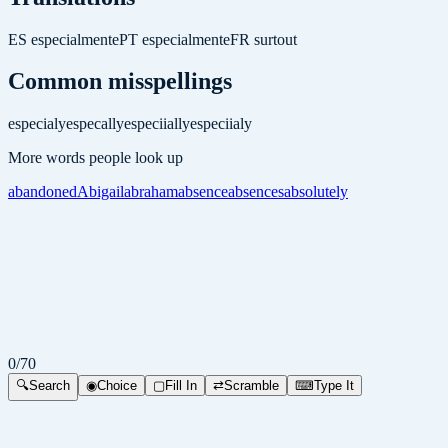
ES
especialmente
PT
especialmente
FR
surtout
Common misspellings
especialy
especally
especiially
especiialy
More words people look up
abandoned
Abigail
abraham
absence
absences
absolutely
0
/
70
🔍
Search
◉
Choice
▢
Fill In
⇄
Scramble
⌨
Type It