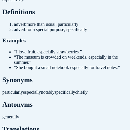
Definition
s
adverb
more than usual; particularly
adverb
for a special purpose; specifically
Examples
“
I love fruit, especially strawberries.
”
“
The museum is crowded on weekends, especially in the
summer.
”
“
She bought a small notebook especially for travel notes.
”
Synonyms
particularly
especially
notably
specifically
chiefly
Antonyms
generally
Translations