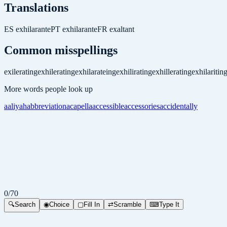
Translations
ES
exhilarante
PT
exhilarante
FR
exaltant
Common misspellings
exilerating
exhilerating
exhilarateing
exhilirating
exhillerating
exhilaritin
More words people look up
aaliyah
abbreviation
acapella
accessible
accessories
accidentally
0
/
70
🔍
Search
◉
Choice
▢
Fill In
⇄
Scramble
⌨
Type It