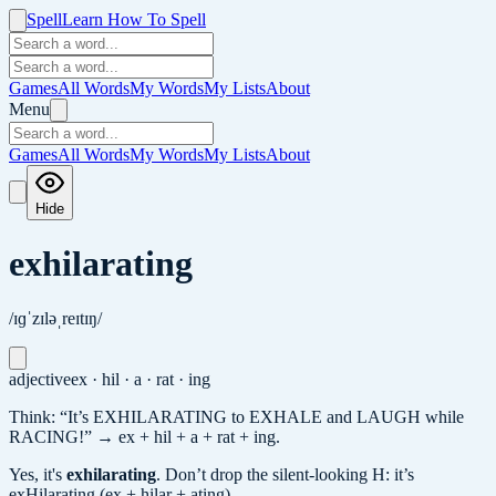
Spell
Learn How To Spell
Games
All Words
My Words
My Lists
About
Menu
Games
All Words
My Words
My Lists
About
Hide
exhilarating
/ɪɡˈzɪləˌreɪtɪŋ/
adjective
ex · hil · a · rat · ing
Think: “It’s EXHILARATING to EXHALE and LAUGH while
RACING!” → ex + hil + a + rat + ing.
Yes, it's
exhilarating
.
Don’t drop the silent-looking H: it’s
exHilarating (ex + hilar + ating).