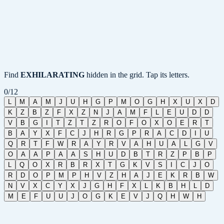
Find
EXHILARATING
hidden in the grid. Tap its letters.
0
/
12
L
M
A
M
J
U
H
G
P
M
O
G
H
X
U
X
D
K
Z
B
Z
F
X
Z
N
J
A
M
F
L
E
U
D
D
V
B
G
I
T
Z
T
Z
R
O
F
O
X
O
E
R
T
B
A
Y
X
F
C
J
H
R
G
P
R
A
C
D
I
U
Q
R
T
F
W
R
A
Y
R
V
A
H
U
A
L
G
V
O
A
A
P
A
A
S
H
U
D
B
T
R
Z
P
B
P
L
Q
O
X
R
B
R
X
T
G
K
V
S
I
C
J
O
R
D
O
P
M
P
H
V
Z
H
A
J
E
K
R
B
W
N
V
X
C
Y
X
J
G
H
F
X
L
K
B
H
L
D
M
E
F
U
U
J
O
G
K
E
V
J
Q
H
W
H