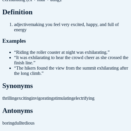
Definition
adjective
making you feel very excited, happy, and full of
energy
Examples
“
Riding the roller coaster at night was exhilarating.
”
“
It was exhilarating to hear the crowd cheer as she crossed the
finish line.
”
“
The hikers found the view from the summit exhilarating after
the long climb.
”
Synonyms
thrilling
exciting
invigorating
stimulating
electrifying
Antonyms
boring
dull
tedious