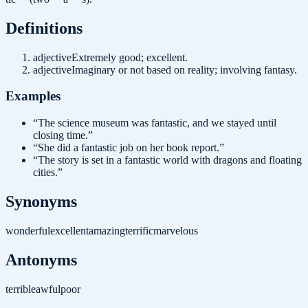
Definition
s
adjective
Extremely good; excellent.
adjective
Imaginary or not based on reality; involving fantasy.
Examples
“
The science museum was fantastic, and we stayed until
closing time.
”
“
She did a fantastic job on her book report.
”
“
The story is set in a fantastic world with dragons and floating
cities.
”
Synonyms
wonderful
excellent
amazing
terrific
marvelous
Antonyms
terrible
awful
poor