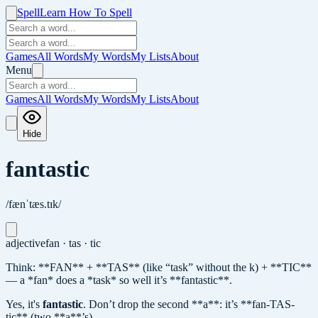
Spell
Learn How To Spell
Games
All Words
My Words
My Lists
About
Menu
Games
All Words
My Words
My Lists
About
Hide
fantastic
/fænˈtæs.tɪk/
adjective
fan · tas · tic
Think: **FAN** + **TAS** (like “task” without the k) + **TIC**
— a *fan* does a *task* so well it’s **fantastic**.
Yes, it's
fantastic
.
Don’t drop the second **a**: it’s **fan-TAS-
tic** (two **a**’s).