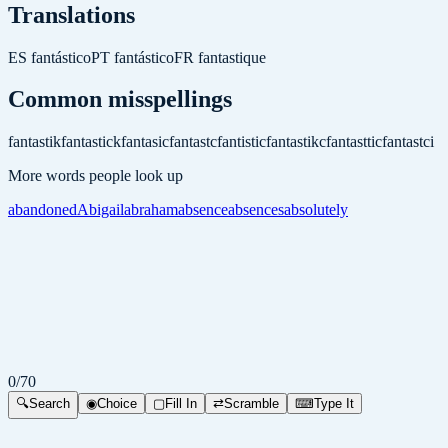
Translations
ES
fantástico
PT
fantástico
FR
fantastique
Common misspellings
fantastik
fantastick
fantasic
fantastc
fantistic
fantastikc
fantasttic
fantastci
More words people look up
abandoned
Abigail
abraham
absence
absences
absolutely
0
/
70
🔍
Search
◉
Choice
▢
Fill In
⇄
Scramble
⌨
Type It