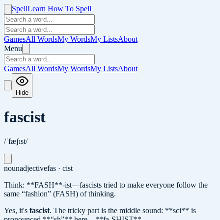
Spell
Learn How To Spell
Games
All Words
My Words
My Lists
About
Menu
Games
All Words
My Words
My Lists
About
Hide
fascist
/ˈfæʃɪst/
noun
adjective
fas · cist
Think: **FASH**-ist—fascists tried to make everyone follow the
same “fashion” (FASH) of thinking.
Yes, it's
fascist
.
The tricky part is the middle sound: **sci** is
pronounced **“sh”** here—**fa-SHIST**.