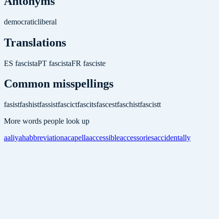
Antonyms
democratic
liberal
Translations
ES
fascista
PT
fascista
FR
fasciste
Common misspellings
fasist
fashist
fassist
fascict
fascits
fascest
faschist
fascistt
More words people look up
aaliyah
abbreviation
acapella
accessible
accessories
accidentally