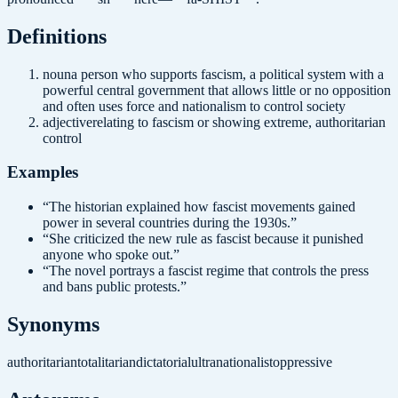
Definition
s
noun
a person who supports fascism, a political system with a
powerful central government that allows little or no opposition
and often uses force and nationalism to control society
adjective
relating to fascism or showing extreme, authoritarian
control
Examples
“
The historian explained how fascist movements gained
power in several countries during the 1930s.
”
“
She criticized the new rule as fascist because it punished
anyone who spoke out.
”
“
The novel portrays a fascist regime that controls the press
and bans public protests.
”
Synonyms
authoritarian
totalitarian
dictatorial
ultranationalist
oppressive