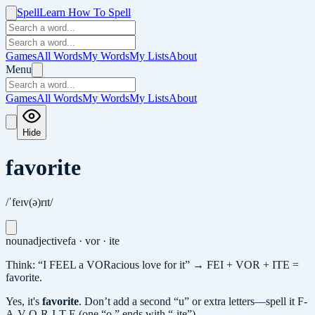
Spell
Learn How To Spell
Games
All Words
My Words
My Lists
About
Menu
Games
All Words
My Words
My Lists
About
Hide
favorite
/ˈfeɪv(ə)rɪt/
noun
adjective
fa · vor · ite
Think: “I FEEL a VORacious love for it” → FEI + VOR + ITE =
favorite.
Yes, it's
favorite
.
Don’t add a second “u” or extra letters—spell it F-
A-V-O-R-I-T-E (one “o,” ends with “-ite”).