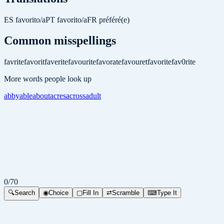
ES
favorito/a
PT
favorito/a
FR
préféré(e)
Common misspellings
favrite
favorit
faverite
favourite
favorate
favouret
favoritе
fav0rite
More words people look up
abby
able
about
acres
across
adult
0
/
70
🔍
Search
◉
Choice
▢
Fill In
⇄
Scramble
⌨
Type It