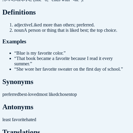
Definition
s
adjective
Liked more than others; preferred.
noun
A person or thing that is liked best; the top choice.
Examples
“
Blue is my favorite color.
”
“
That book became a favorite because I read it every
summer.
”
“
She wore her favorite sweater on the first day of school.
”
Synonyms
preferred
best-loved
most liked
chosen
top
Antonyms
least favorite
hated
Translations