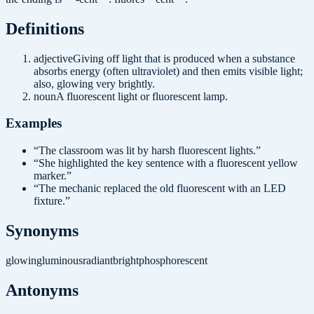
Definition
s
adjective
Giving off light that is produced when a substance
absorbs energy (often ultraviolet) and then emits visible light;
also, glowing very brightly.
noun
A fluorescent light or fluorescent lamp.
Examples
“
The classroom was lit by harsh fluorescent lights.
”
“
She highlighted the key sentence with a fluorescent yellow
marker.
”
“
The mechanic replaced the old fluorescent with an LED
fixture.
”
Synonyms
glowing
luminous
radiant
bright
phosphorescent
Antonyms