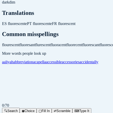
dark
dim
Translations
ES
fluorescente
PT
fluorescente
FR
fluorescent
Common misspellings
flourescent
fluoresant
flurescent
fluoracent
fluorecent
fluorescant
fluoresc
More words people look up
aaliyah
abbreviation
acapella
accessible
accessories
accidentally
0
/
70
🔍
Search
◉
Choice
▢
Fill In
⇄
Scramble
⌨
Type It