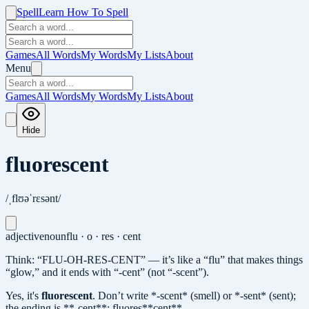
Spell
Learn How To Spell
Games
All Words
My Words
My Lists
About
Menu
Games
All Words
My Words
My Lists
About
Hide
fluorescent
/ˌflʊəˈrɛsənt/
adjective
noun
flu · o · res · cent
Think: “FLU-OH-RES-CENT” — it’s like a “flu” that makes things
“glow,” and it ends with “-cent” (not “-scent”).
Yes, it's
fluorescent
.
Don’t write *-scent* (smell) or *-sent* (sent);
the ending is **-cent**: fluores**cent**.