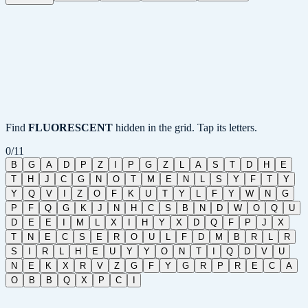
Find
FLUORESCENT
hidden in the grid. Tap its letters.
0
/
11
B
G
A
D
P
Z
I
P
G
Z
L
A
S
T
D
H
E
T
H
J
C
G
N
O
T
M
E
N
L
S
Y
F
T
Y
Y
Q
V
I
Z
O
F
K
U
T
Y
L
F
Y
W
N
G
P
F
Q
G
K
J
N
H
C
S
B
N
D
W
O
Q
U
D
E
E
I
M
L
X
I
H
Y
X
D
Q
F
P
J
X
T
N
E
C
S
E
R
O
U
L
F
D
M
B
R
L
R
S
I
R
L
H
E
U
Y
Y
O
N
T
I
Q
D
V
U
N
E
K
X
R
V
Z
G
F
Y
G
R
P
R
E
C
A
O
B
B
Q
X
P
C
I