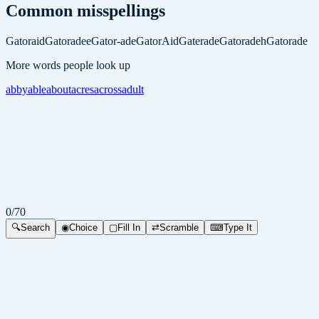
Common misspellings
Gatoraid
Gatoradee
Gator-ade
GatorAid
Gaterade
Gatoradeh
Gatorade
More words people look up
abby
able
about
acres
across
adult
0
/
70
🔍
Search
◉
Choice
▢
Fill In
⇄
Scramble
⌨
Type It