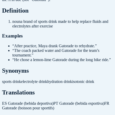
Definition
noun
a brand of sports drink made to help replace fluids and
electrolytes after exercise
Examples
“
After practice, Maya drank Gatorade to rehydrate.
”
“
The coach packed water and Gatorade for the team’s
tournament.
”
“
He chose a lemon-lime Gatorade during the long bike ride.
”
Synonyms
sports drink
electrolyte drink
hydration drink
isotonic drink
Translations
ES
Gatorade (bebida deportiva)
PT
Gatorade (bebida esportiva)
FR
Gatorade (boisson pour sportifs)