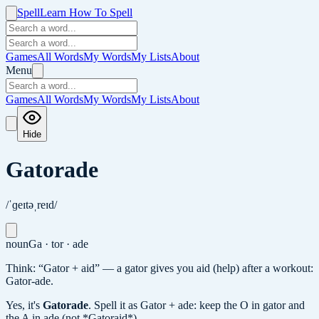
Spell
Learn How To Spell
Games
All Words
My Words
My Lists
About
Menu
Games
All Words
My Words
My Lists
About
Hide
Gatorade
/ˈɡeɪtəˌreɪd/
noun
Ga · tor · ade
Think: “Gator + aid” — a gator gives you aid (help) after a workout:
Gator-ade.
Yes, it's
Gatorade
.
Spell it as Gator + ade: keep the O in gator and
the A in ade (not *Gatoraid*).