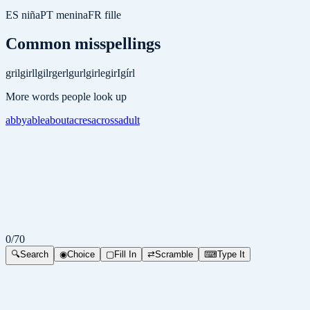
ES
niña
PT
menina
FR
fille
Common misspellings
gril
girll
gilr
gerl
gurl
girle
girI
gírl
More words people look up
abby
able
about
acres
across
adult
0
/
70
🔍
Search
◉
Choice
▢
Fill In
⇄
Scramble
⌨
Type It