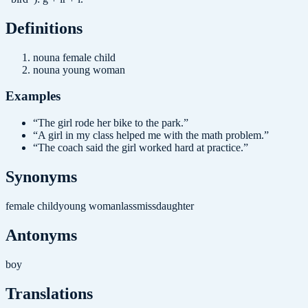
Definition
s
noun
a female child
noun
a young woman
Examples
“
The girl rode her bike to the park.
”
“
A girl in my class helped me with the math problem.
”
“
The coach said the girl worked hard at practice.
”
Synonyms
female child
young woman
lass
miss
daughter
Antonyms
boy
Translations