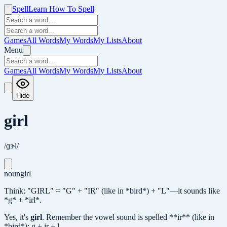
Spell
Learn How To Spell
Games
All Words
My Words
My Lists
About
Menu
Games
All Words
My Words
My Lists
About
Hide
girl
/ɡɝl/
noun
girl
Think: "GIRL" = "G" + "IR" (like in *bird*) + "L"—it sounds like
*g* + *irl*.
Yes, it's
girl
.
Remember the vowel sound is spelled **ir** (like in
*bird*): g + ir + l.