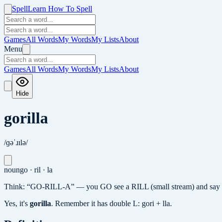
Spell
Learn How To Spell
Games
All Words
My Words
My Lists
About
Menu
Games
All Words
My Words
My Lists
About
Hide
gorilla
/ɡəˈɹɪlə/
noun
go · ril · la
Think: “GO-RILL-A” — you GO see a RILL (small stream) and say “A
Yes, it's
gorilla
.
Remember it has double L: gori + lla.