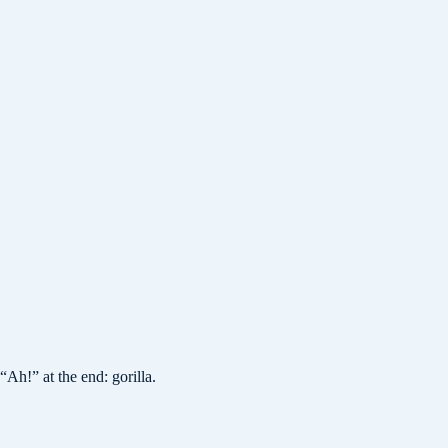
h!” at the end: gorilla.