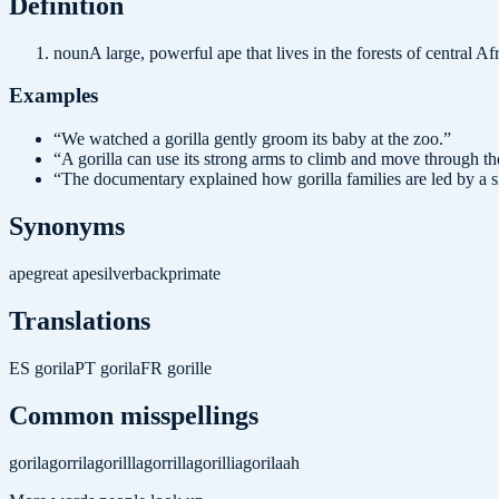
Definition
noun
A large, powerful ape that lives in the forests of central Afr
Examples
“
We watched a gorilla gently groom its baby at the zoo.
”
“
A gorilla can use its strong arms to climb and move through the
“
The documentary explained how gorilla families are led by a s
Synonyms
ape
great ape
silverback
primate
Translations
ES
gorila
PT
gorila
FR
gorille
Common misspellings
gorila
gorrila
gorillla
gorrilla
gorillia
gorilaah