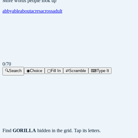
More words people look up
abby
able
about
acres
across
adult
0
/
70
🔍
Search
◉
Choice
▢
Fill In
⇄
Scramble
⌨
Type It
Find
GORILLA
hidden in the grid. Tap its letters.