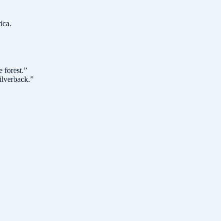
ica.
 forest.
”
ilverback.
”