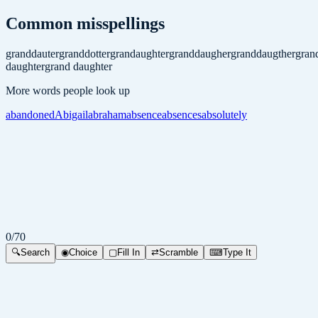
Common misspellings
granddauter
granddotter
grandaughter
granddaugher
granddaugther
gran
daughter
grand daughter
More words people look up
abandoned
Abigail
abraham
absence
absences
absolutely
0
/
70
🔍
Search
◉
Choice
▢
Fill In
⇄
Scramble
⌨
Type It