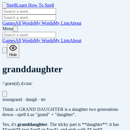
Spell
Learn How To Spell
Games
All Words
My Words
My Lists
About
Menu
Games
All Words
My Words
My Lists
About
Hide
granddaughter
/ˈɡræn(d)ˌdɔːtər/
noun
grand · daugh · ter
Think: a GRAND DAUGHTER is a daughter two generations
down—spell it as "grand" + "daughter".
Yes, it's
granddaughter
.
The tricky part is **daughter**: it has
**augh** (not *aut* or *aw*), and ends with **-ter**.