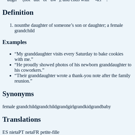
Definition
noun
the daughter of someone’s son or daughter; a female
grandchild
Examples
“
My granddaughter visits every Saturday to bake cookies
with me.
”
“
He proudly showed photos of his newborn granddaughter to
his coworkers.
”
“
Their granddaughter wrote a thank-you note after the family
reunion.
”
Synonyms
female grandchild
grandchild
grandgirl
grandkid
grandbaby
Translations
ES
nieta
PT
neta
FR
petite-fille