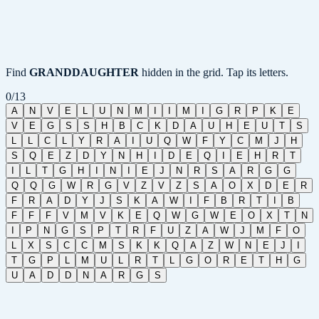
Find
GRANDDAUGHTER
hidden in the grid. Tap its letters.
0
/
13
A
N
V
E
L
U
N
M
I
I
M
I
G
R
P
K
E
V
E
G
S
S
H
B
C
K
D
A
U
H
E
U
T
S
L
L
C
L
Y
R
A
I
U
Q
W
F
Y
C
M
J
H
S
Q
E
Z
D
Y
N
H
I
D
E
Q
I
E
H
R
T
I
L
T
G
H
I
N
I
E
J
N
R
S
A
R
G
G
Q
Q
G
W
R
G
V
Z
V
Z
S
A
O
X
D
E
R
F
R
A
D
Y
J
S
K
A
W
I
F
B
R
T
I
B
F
F
F
V
M
V
K
E
Q
W
G
W
E
O
X
T
N
I
P
N
G
S
P
T
R
F
U
Z
A
W
J
M
F
O
L
X
S
C
C
M
S
K
K
Q
A
Z
W
N
E
J
I
T
G
P
L
M
U
L
R
T
L
G
O
R
E
T
H
G
U
A
D
D
N
A
R
G
S