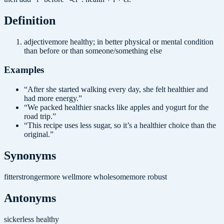
Definition
adjective
more healthy; in better physical or mental condition
than before or than someone/something else
Examples
“
After she started walking every day, she felt healthier and
had more energy.
”
“
We packed healthier snacks like apples and yogurt for the
road trip.
”
“
This recipe uses less sugar, so it’s a healthier choice than the
original.
”
Synonyms
fitter
stronger
more well
more wholesome
more robust
Antonyms
sicker
less healthy