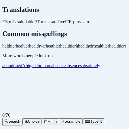
Translations
ES
más saludable
PT
mais saudável
FR
plus sain
Common misspellings
helthier
healtier
healthyer
heathier
healthierh
healtheir
healthier
healthierr
More words people look up
abandoned
Abigail
abraham
absence
absences
absolutely
0
/
70
🔍
Search
◉
Choice
▢
Fill In
⇄
Scramble
⌨
Type It