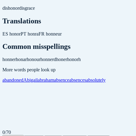
dishonor
disgrace
Translations
ES
honor
PT
honra
FR
honneur
Common misspellings
honner
honar
honour
honnerd
honer
honorh
More words people look up
abandoned
Abigail
abraham
absence
absences
absolutely
0
/
70