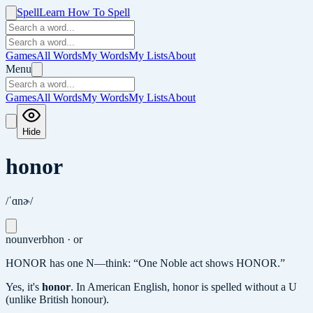
Spell
Learn How To Spell
Games
All Words
My Words
My Lists
About
Menu
Games
All Words
My Words
My Lists
About
Hide
honor
/ˈɑnɚ/
noun
verb
hon · or
HONOR has one N—think: “One Noble act shows HONOR.”
Yes, it's
honor
.
In American English, honor is spelled without a U
(unlike British honour).