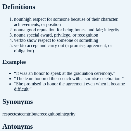
Definition
s
noun
high respect for someone because of their character,
achievements, or position
noun
a good reputation for being honest and fair; integrity
noun
a special award, privilege, or recognition
verb
to show respect to someone or something
verb
to accept and carry out (a promise, agreement, or
obligation)
Examples
“
It was an honor to speak at the graduation ceremony.
”
“
The team honored their coach with a surprise celebration.
”
“
She promised to honor the agreement even when it became
difficult.
”
Synonyms
respect
esteem
tribute
recognition
integrity
Antonyms