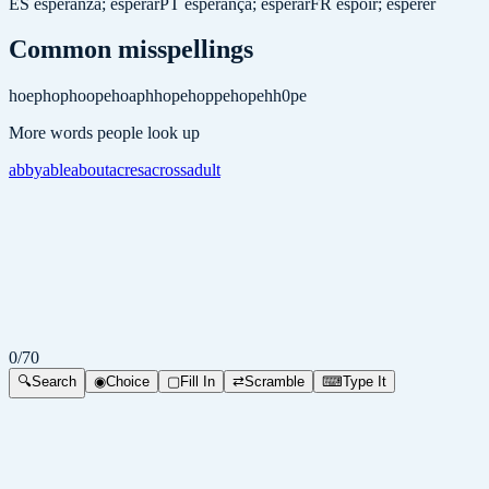
ES
esperanza; esperar
PT
esperança; esperar
FR
espoir; espérer
Common misspellings
hoep
hop
hoope
hoap
hhope
hoppe
hopeh
h0pe
More words people look up
abby
able
about
acres
across
adult
0
/
70
🔍
Search
◉
Choice
▢
Fill In
⇄
Scramble
⌨
Type It