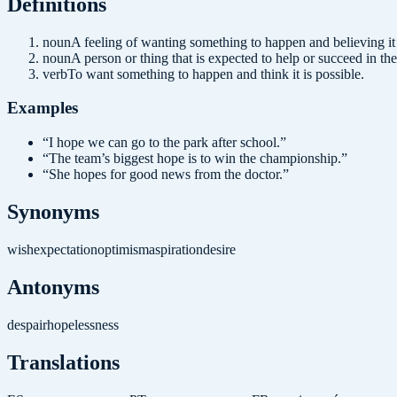
Definition
s
noun
A feeling of wanting something to happen and believing i
noun
A person or thing that is expected to help or succeed in the
verb
To want something to happen and think it is possible.
Examples
“
I hope we can go to the park after school.
”
“
The team’s biggest hope is to win the championship.
”
“
She hopes for good news from the doctor.
”
Synonyms
wish
expectation
optimism
aspiration
desire
Antonyms
despair
hopelessness
Translations