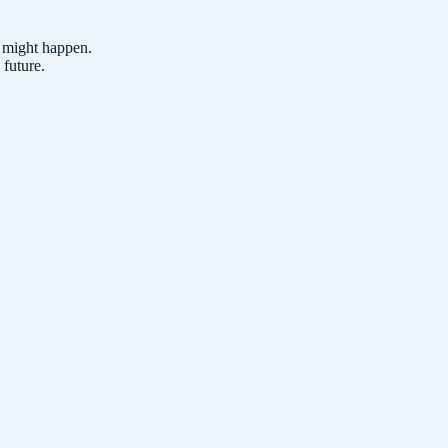
t might happen.
 future.