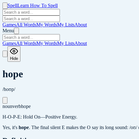
Spell
Learn How To Spell
Games
All Words
My Words
My Lists
About
Menu
Games
All Words
My Words
My Lists
About
Hide
hope
/hoʊp/
noun
verb
hope
H-O-P-E: Hold On—Positive Energy.
Yes, it's
hope
.
The final silent E makes the O say its long sound: /oʊ