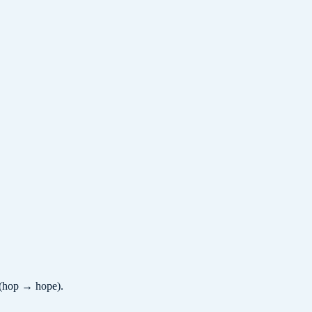
/ (hop → hope).