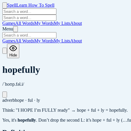
Spell
Learn How To Spell
Games
All Words
My Words
My Lists
About
Menu
Games
All Words
My Words
My Lists
About
Hide
hopefully
/ˈhoʊp.fəl.i/
adverb
hope · ful · ly
Think: "I HOPE I’m FULLY ready" → hope + ful + ly = hopefully.
Yes, it's
hopefully
.
Don’t drop the second L: it’s hope + ful + ly (…f