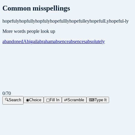
Common misspellings
hopefuly
hopfully
hopfuly
hopefullly
hopefulley
hopefulLy
hopeful-ly
More words people look up
abandoned
Abigail
abraham
absence
absences
absolutely
0
/
70
🔍
Search
◉
Choice
▢
Fill In
⇄
Scramble
⌨
Type It