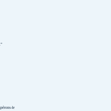
.
”
spérons-le