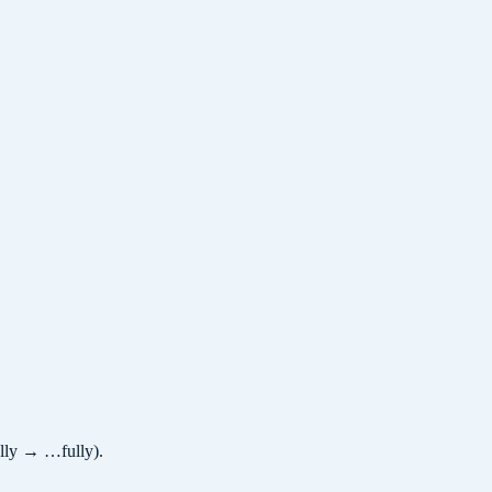
ully → …fully).