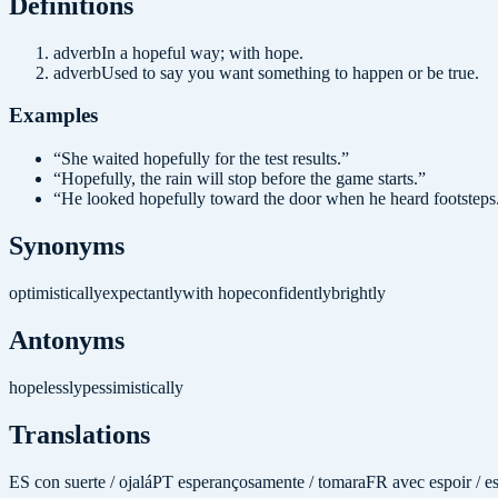
Definition
s
adverb
In a hopeful way; with hope.
adverb
Used to say you want something to happen or be true.
Examples
“
She waited hopefully for the test results.
”
“
Hopefully, the rain will stop before the game starts.
”
“
He looked hopefully toward the door when he heard footsteps
Synonyms
optimistically
expectantly
with hope
confidently
brightly
Antonyms
hopelessly
pessimistically
Translations
ES
con suerte / ojalá
PT
esperançosamente / tomara
FR
avec espoir / e