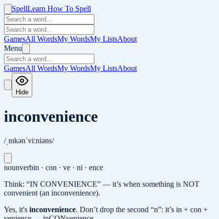
Spell
Learn How To Spell
Games
All Words
My Words
My Lists
About
Menu
Games
All Words
My Words
My Lists
About
Hide
inconvenience
/ˌɪnkənˈviːniəns/
noun
verb
in · con · ve · ni · ence
Think: “IN CONVENIENCE” — it’s when something is NOT
convenient (an inconvenience).
Yes, it's
inconvenience
.
Don’t drop the second “n”: it’s in + con +
venience → inCONvenience.