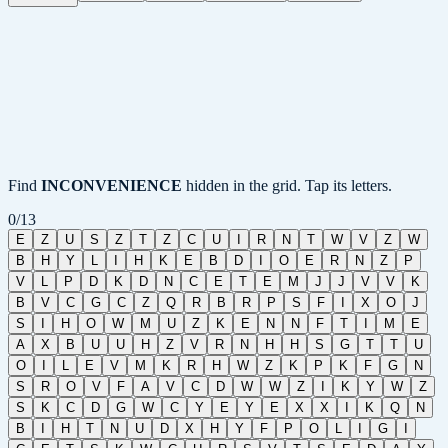
Find
INCONVENIENCE
hidden in the grid. Tap its letters.
0
/
13
E
Z
U
S
Z
T
Z
C
U
I
R
N
T
W
V
Z
W
B
H
Y
L
I
H
K
E
B
D
I
O
E
R
N
Z
P
V
L
P
D
K
D
N
C
E
T
E
M
J
J
V
V
K
B
V
C
G
C
Z
Q
R
B
R
P
S
F
I
X
O
J
S
I
H
O
W
M
U
Z
K
E
N
N
F
T
I
M
E
A
X
B
U
U
H
Z
V
R
N
H
H
S
G
T
T
U
O
I
L
E
V
M
K
R
H
W
Z
K
P
K
F
G
N
S
R
O
V
F
A
V
C
D
W
W
Z
I
K
Y
W
Z
S
K
C
D
G
W
C
Y
E
Y
E
X
X
I
K
Q
N
B
I
H
T
N
U
D
X
H
Y
F
P
O
L
I
G
I