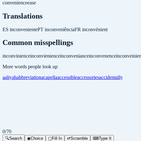
convenience
ease
Translations
ES
inconveniente
PT
inconveniência
FR
inconvénient
Common misspellings
inconvinience
inconvienience
inconveniance
inconvenence
inconveinie
More words people look up
aaliyah
abbreviation
acapella
accessible
accessories
accidentally
0
/
70
🔍
Search
◉
Choice
▢
Fill In
⇄
Scramble
⌨
Type It