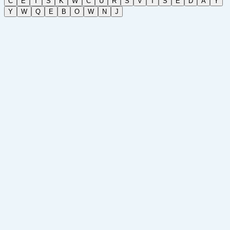
C
E
T
S
K
W
C
U
R
S
V
T
S
E
D
A
Y
Y
W
Q
E
B
O
W
N
J