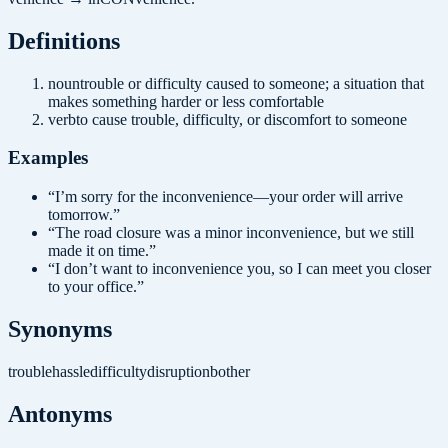
Definition
s
noun
trouble or difficulty caused to someone; a situation that
makes something harder or less comfortable
verb
to cause trouble, difficulty, or discomfort to someone
Examples
“
I’m sorry for the inconvenience—your order will arrive
tomorrow.
”
“
The road closure was a minor inconvenience, but we still
made it on time.
”
“
I don’t want to inconvenience you, so I can meet you closer
to your office.
”
Synonyms
trouble
hassle
difficulty
disruption
bother
Antonyms