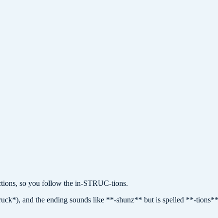
ions, so you follow the in-STRUC-tions.
truck*), and the ending sounds like **-shunz** but is spelled **-tions**