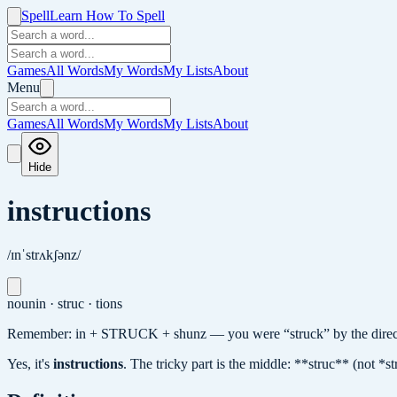
Spell
Learn How To Spell
Games
All Words
My Words
My Lists
About
Menu
Games
All Words
My Words
My Lists
About
Hide
instructions
/ɪnˈstrʌkʃənz/
noun
in · struc · tions
Remember: in + STRUCK + shunz — you were “struck” by the direct
Yes, it's
instructions
.
The tricky part is the middle: **struc** (not *s