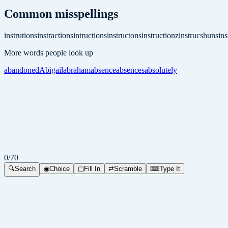
Common misspellings
instrutions
instractions
intructions
instructons
instructionz
instrucshuns
ins
More words people look up
abandoned
Abigail
abraham
absence
absences
absolutely
0
/
70
🔍
Search
◉
Choice
▢
Fill In
⇄
Scramble
⌨
Type It