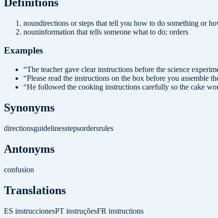
Definition
s
noun
directions or steps that tell you how to do something or 
noun
information that tells someone what to do; orders
Examples
“
The teacher gave clear instructions before the science experim
“
Please read the instructions on the box before you assemble the
“
He followed the cooking instructions carefully so the cake wo
Synonyms
directions
guidelines
steps
orders
rules
Antonyms
confusion
Translations
ES
instrucciones
PT
instruções
FR
instructions