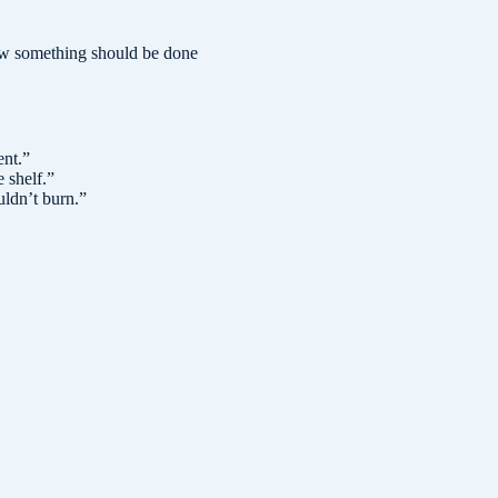
how something should be done
ent.
”
 shelf.
”
uldn’t burn.
”