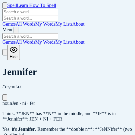
Spell
Learn How To Spell
Games
All Words
My Words
My Lists
About
Menu
Games
All Words
My Words
My Lists
About
Hide
Jennifer
/ˈdʒɛnɪfɚ/
noun
Jen · ni · fer
Think: **JEN** has **N** in the middle, and **IF** is in
**Jennifer**: JEN + NI + FER.
Yes, it's
Jennifer
.
Remember the **double n**: **JeNNifer** (two
n’s after Je).