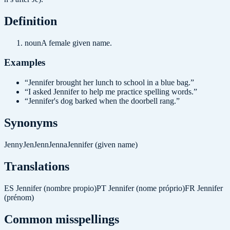
Definition
noun
A female given name.
Examples
“
Jennifer brought her lunch to school in a blue bag.
”
“
I asked Jennifer to help me practice spelling words.
”
“
Jennifer's dog barked when the doorbell rang.
”
Synonyms
Jenny
Jen
Jenn
Jenna
Jennifer (given name)
Translations
ES
Jennifer (nombre propio)
PT
Jennifer (nome próprio)
FR
Jennifer
(prénom)
Common misspellings