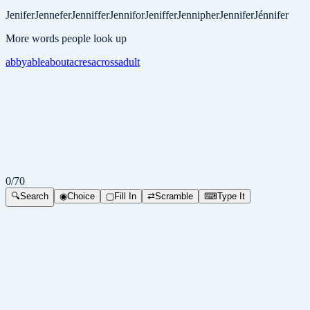
Jenifer
Jennefer
Jenniffer
Jennifor
Jeniffer
Jennipher
Jennifer
Jénnifer
More words people look up
abby
able
about
acres
across
adult
0
/
70
🔍
Search
◉
Choice
▢
Fill In
⇄
Scramble
⌨
Type It