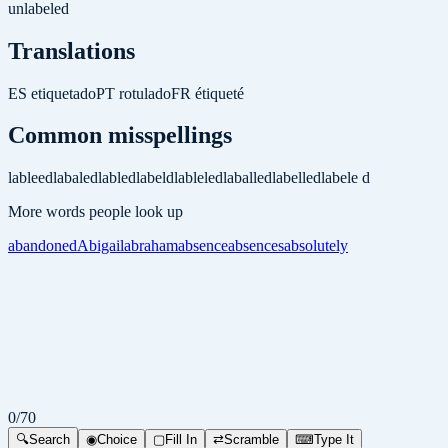
unlabeled
Translations
ES
etiquetado
PT
rotulado
FR
étiqueté
Common misspellings
lableed
labaled
labled
labeld
lableled
laballed
labelled
labele d
More words people look up
abandoned
Abigail
abraham
absence
absences
absolutely
0
/
70
🔍
Search
◉
Choice
▢
Fill In
⇄
Scramble
⌨
Type It