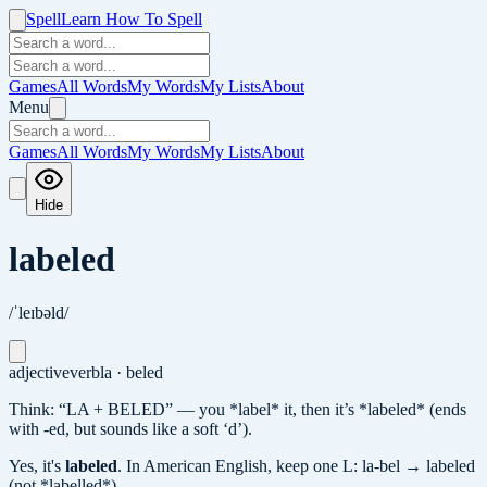
Spell
Learn How To Spell
Games
All Words
My Words
My Lists
About
Menu
Games
All Words
My Words
My Lists
About
Hide
labeled
/ˈleɪbəld/
adjective
verb
la · beled
Think: “LA + BELED” — you *label* it, then it’s *labeled* (ends
with -ed, but sounds like a soft ‘d’).
Yes, it's
labeled
.
In American English, keep one L: la-bel → labeled
(not *labelled*).