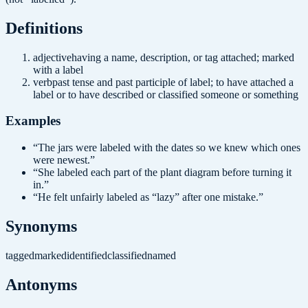
Definition
s
adjective
having a name, description, or tag attached; marked
with a label
verb
past tense and past participle of label; to have attached a
label or to have described or classified someone or something
Examples
“
The jars were labeled with the dates so we knew which ones
were newest.
”
“
She labeled each part of the plant diagram before turning it
in.
”
“
He felt unfairly labeled as “lazy” after one mistake.
”
Synonyms
tagged
marked
identified
classified
named
Antonyms