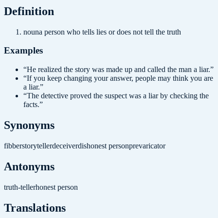
Definition
noun
a person who tells lies or does not tell the truth
Examples
“
He realized the story was made up and called the man a liar.
”
“
If you keep changing your answer, people may think you are
a liar.
”
“
The detective proved the suspect was a liar by checking the
facts.
”
Synonyms
fibber
storyteller
deceiver
dishonest person
prevaricator
Antonyms
truth-teller
honest person
Translations