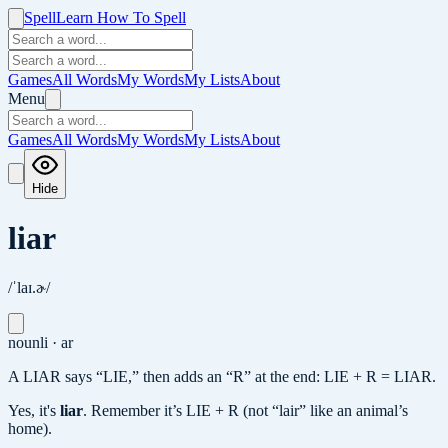
Spell
Learn How To Spell
Games
All Words
My Words
My Lists
About
Menu
Games
All Words
My Words
My Lists
About
Hide
liar
/ˈlaɪ.ɚ/
noun
li · ar
A LIAR says “LIE,” then adds an “R” at the end: LIE + R = LIAR.
Yes, it's
liar
.
Remember it’s LIE + R (not “lair” like an animal’s
home).