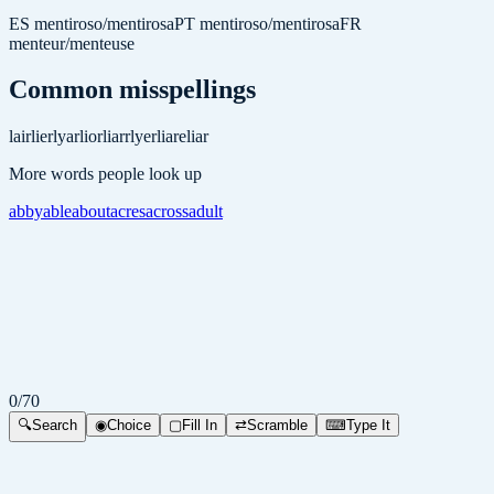
ES
mentiroso/mentirosa
PT
mentiroso/mentirosa
FR
menteur/menteuse
Common misspellings
lair
lier
lyar
lior
liarr
lyer
liare
liar
More words people look up
abby
able
about
acres
across
adult
0
/
70
🔍
Search
◉
Choice
▢
Fill In
⇄
Scramble
⌨
Type It