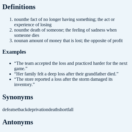
Definition
s
noun
the fact of no longer having something; the act or
experience of losing
noun
the death of someone; the feeling of sadness when
someone dies
noun
an amount of money that is lost; the opposite of profit
Examples
“
The team accepted the loss and practiced harder for the next
game.
”
“
Her family felt a deep loss after their grandfather died.
”
“
The store reported a loss after the storm damaged its
inventory.
”
Synonyms
defeat
setback
deprivation
death
shortfall
Antonyms