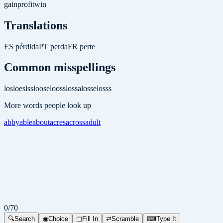
gain
profit
win
Translations
ES
pérdida
PT
perda
FR
perte
Common misspellings
los
loes
lss
loose
looss
lossa
losse
losss
More words people look up
abby
able
about
acres
across
adult
0
/
70
🔍
Search
◉
Choice
▢
Fill In
⇄
Scramble
⌨
Type It