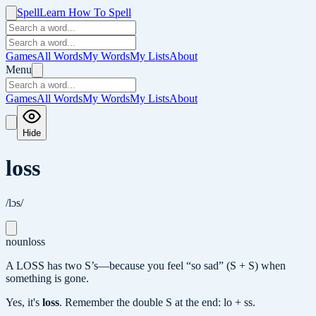
Spell
Learn How To Spell
Games
All Words
My Words
My Lists
About
Menu
Games
All Words
My Words
My Lists
About
Hide
loss
/lɔs/
noun
loss
A LOSS has two S’s—because you feel “so sad” (S + S) when
something is gone.
Yes, it's
loss
.
Remember the double S at the end: lo + ss.