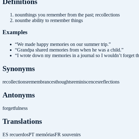
Definition
s
noun
things you remember from the past; recollections
noun
the ability to remember things
Examples
“
We made happy memories on our summer trip.
”
“
Grandpa shared memories from when he was a child.
”
“
I wrote down my memories in a journal so I wouldn’t forget t
Synonyms
recollections
remembrances
thoughts
reminiscences
reflections
Antonyms
forgetfulness
Translations
ES
recuerdos
PT
memórias
FR
souvenirs