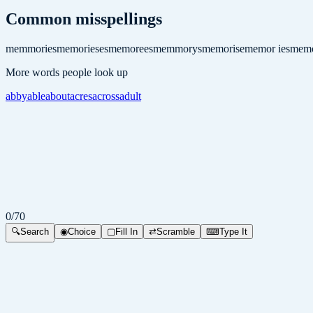
Common misspellings
memmories
memorieses
memorees
memmorys
memorise
memor ies
memo
More words people look up
abby
able
about
acres
across
adult
0
/
70
🔍
Search
◉
Choice
▢
Fill In
⇄
Scramble
⌨
Type It