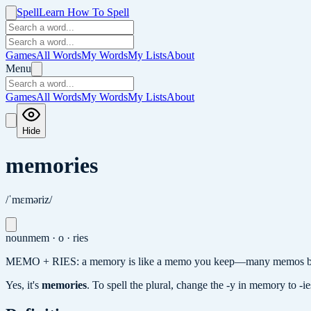
Spell
Learn How To Spell
Games
All Words
My Words
My Lists
About
Menu
Games
All Words
My Words
My Lists
About
Hide
memories
/ˈmɛməriz/
noun
mem · o · ries
MEMO + RIES: a memory is like a memo you keep—many memos b
Yes, it's
memories
.
To spell the plural, change the -y in memory to -i