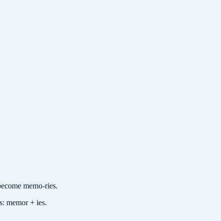
ecome memo-ries.
es: memor + ies.