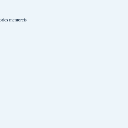
ries
memoreis