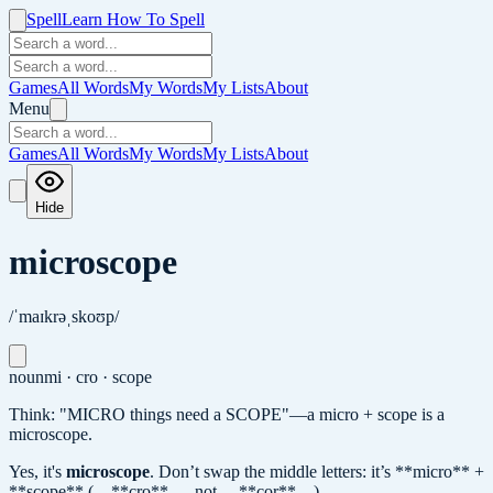
Spell
Learn How To Spell
Games
All Words
My Words
My Lists
About
Menu
Games
All Words
My Words
My Lists
About
Hide
microscope
/ˈmaɪkrəˌskoʊp/
noun
mi · cro · scope
Think: "MICRO things need a SCOPE"—a micro + scope is a
microscope.
Yes, it's
microscope
.
Don’t swap the middle letters: it’s **micro** +
**scope** (…**cro**…, not …**cor**…).