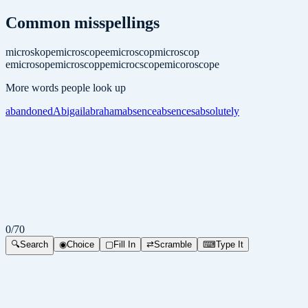
Common misspellings
microskope
microscopee
microscop
microscop
e
microsope
microscoppe
microcscope
micoroscope
More words people look up
abandoned
Abigail
abraham
absence
absences
absolutely
0
/
70
🔍
Search
◉
Choice
▢
Fill In
⇄
Scramble
⌨
Type It