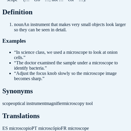
Definition
noun
An instrument that makes very small objects look larger
so they can be seen in detail.
Examples
“
In science class, we used a microscope to look at onion
cells.
”
“
The doctor examined the sample under a microscope to
identify bacteria.
”
“
Adjust the focus knob slowly so the microscope image
becomes sharp.
”
Synonyms
scope
optical instrument
magnifier
microscopy tool
Translations
ES
microscopio
PT
microscópio
FR
microscope