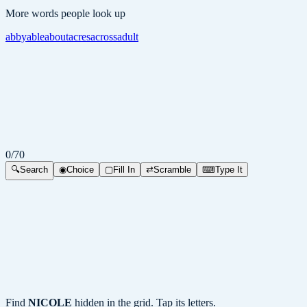
More words people look up
abby
able
about
acres
across
adult
0
/
70
🔍
Search
◉
Choice
▢
Fill In
⇄
Scramble
⌨
Type It
Find
NICOLE
hidden in the grid. Tap its letters.