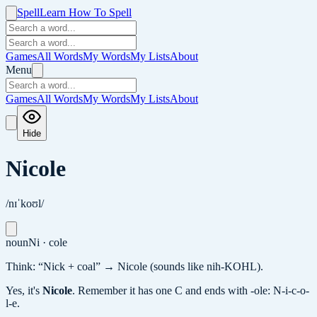
Spell
Learn How To Spell
Games
All Words
My Words
My Lists
About
Menu
Games
All Words
My Words
My Lists
About
Hide
Nicole
/nɪˈkoʊl/
noun
Ni · cole
Think: “Nick + coal” → Nicole (sounds like nih-KOHL).
Yes, it's
Nicole
.
Remember it has one C and ends with -ole: N-i-c-o-
l-e.