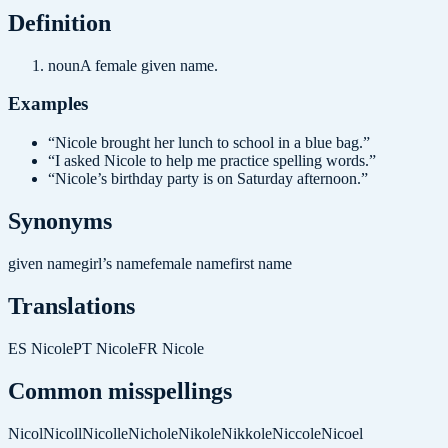
Definition
noun
A female given name.
Examples
“
Nicole brought her lunch to school in a blue bag.
”
“
I asked Nicole to help me practice spelling words.
”
“
Nicole’s birthday party is on Saturday afternoon.
”
Synonyms
given name
girl’s name
female name
first name
Translations
ES
Nicole
PT
Nicole
FR
Nicole
Common misspellings
Nicol
Nicoll
Nicolle
Nichole
Nikole
Nikkole
Niccole
Nicoel