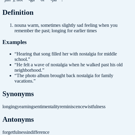
Definition
noun
a warm, sometimes slightly sad feeling when you
remember the past; longing for earlier times
Examples
“
Hearing that song filled her with nostalgia for middle
school.
”
“
He felt a wave of nostalgia when he walked past his old
neighborhood.
”
“
The photo album brought back nostalgia for family
vacations.
”
Synonyms
longing
yearning
sentimentality
reminiscence
wistfulness
Antonyms
forgetfulness
indifference