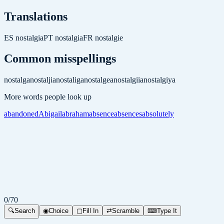
Translations
ES
nostalgia
PT
nostalgia
FR
nostalgie
Common misspellings
nostalga
nostaljia
nostaliga
nostalgea
nostalgiia
nostalgiya
More words people look up
abandoned
Abigail
abraham
absence
absences
absolutely
0
/
70
🔍
Search
◉
Choice
▢
Fill In
⇄
Scramble
⌨
Type It