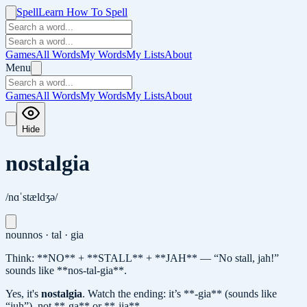
Spell
Learn How To Spell
Games
All Words
My Words
My Lists
About
Menu
Games
All Words
My Words
My Lists
About
Hide
nostalgia
/nɑˈstældʒə/
noun
nos · tal · gia
Think: **NO** + **STALL** + **JAH** — “No stall, jah!”
sounds like **nos-tal-gia**.
Yes, it's
nostalgia
.
Watch the ending: it’s **-gia** (sounds like
“juh”), not **-ga** or **-jia**.